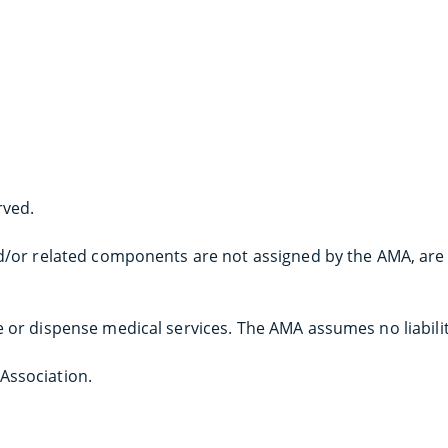
rved.
and/or related components are not assigned by the AMA, are
e or dispense medical services. The AMA assumes no liabili
Association.