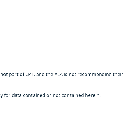
 not part of CPT, and the ALA is not recommending their
ty for data contained or not contained herein.