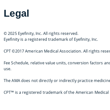
Legal
© 2025 Eyefinity, Inc. All rights reserved.
Eyefinity is a registered trademark of Eyefinity, Inc.
CPT ©2017 American Medical Association. All rights rese
Fee Schedule, relative value units, conversion factors 
use.
The AMA does not directly or indirectly practice medicin
CPT™ is a registered trademark of the American Medical 