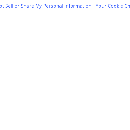
t Sell or Share My Personal Information
Your Cookie Ch