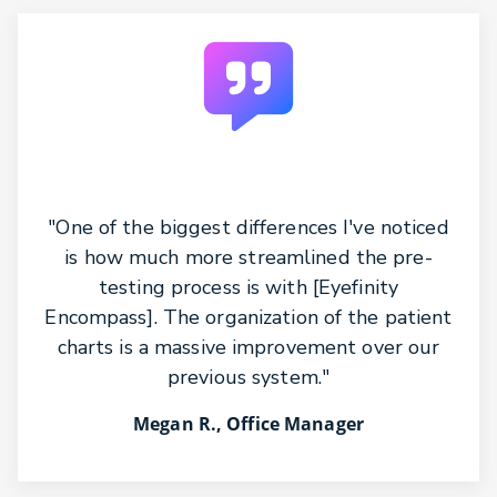
"One of the biggest differences I've noticed
is how much more streamlined the pre-
testing process is with [Eyefinity
Encompass]. The organization of the patient
charts is a massive improvement over our
previous system."
Megan R., Office Manager