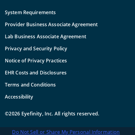
System Requirements
Provider Business Associate Agreement
Lab Business Associate Agreement
Privacy and Security Policy
Notice of Privacy Practices
EHR Costs and Disclosures
Terms and Conditions
Accessibility
©2026 Eyefinity, Inc. All rights reserved.
Do Not Sell or Share My Personal Information