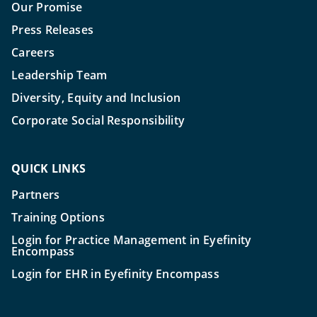
Our Promise
Press Releases
Careers
Leadership Team
Diversity, Equity and Inclusion
Corporate Social Responsibility
QUICK LINKS
Partners
Training Options
Login for Practice Management in Eyefinity
Encompass
Login for EHR in Eyefinity Encompass