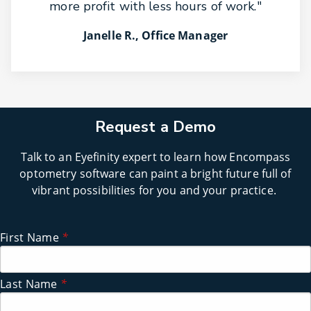
more profit with less hours of work."
Janelle R., Office Manager
Request a Demo
Talk to an Eyefinity expert to learn how Encompass
optometry software can paint a bright future full of
vibrant possibilities for you and your practice.
First Name
*
Last Name
*