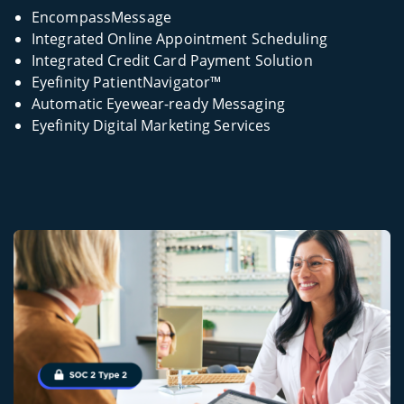
EncompassMessage
Integrated Online Appointment Scheduling
Integrated Credit Card Payment Solution
Eyefinity PatientNavigator™
Automatic Eyewear-ready Messaging
Eyefinity Digital Marketing Services