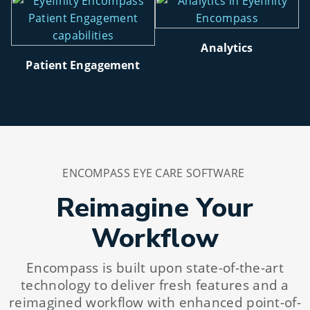
Analytics
Patient Engagement
ENCOMPASS EYE CARE SOFTWARE
Reimagine Your
Workflow
Encompass is built upon state-of-the-art
technology to deliver fresh features and a
reimagined workflow with enhanced point-of-