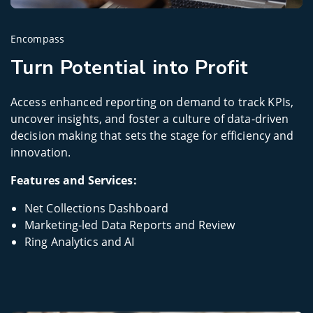
Encompass
Turn Potential into Profit
Access enhanced reporting on demand to track KPIs,
uncover insights, and foster a culture of data-driven
decision making that sets the stage for efficiency and
innovation.
Features and Services:
Net Collections Dashboard
Marketing-led Data Reports and Review
Ring Analytics and AI