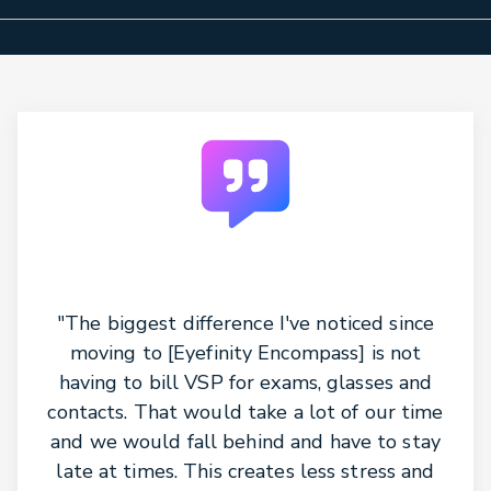
"The biggest difference I've noticed since
moving to [Eyefinity Encompass] is not
having to bill VSP for exams, glasses and
contacts. That would take a lot of our time
and we would fall behind and have to stay
late at times. This creates less stress and