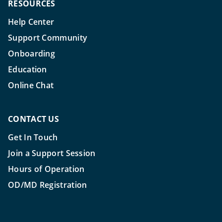
RESOURCES
Help Center
Support Community
Onboarding
Education
Online Chat
CONTACT US
Get In Touch
Join a Support Session
Hours of Operation
OD/MD Registration