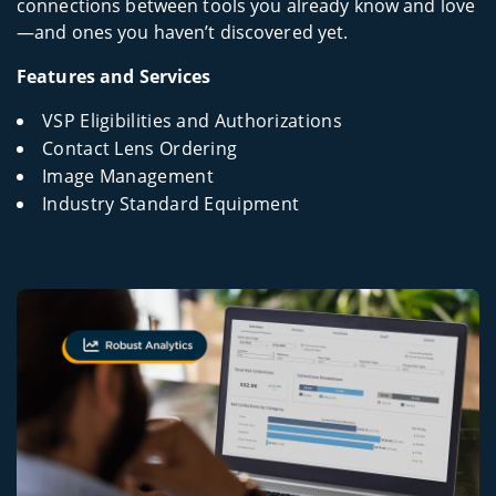
connections between tools you already know and love
—and ones you haven’t discovered yet.
Features and Services
VSP Eligibilities and Authorizations
Contact Lens Ordering
Image Management
Industry Standard Equipment