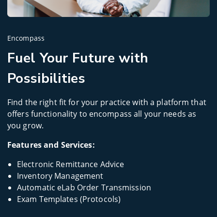
Encompass
Fuel Your Future with
Possibilities
Find the right fit for your practice with a platform that
offers functionality to encompass all your needs as
you grow.
Features and Services:
Electronic Remittance Advice
Inventory Management
Automatic eLab Order Transmission
Exam Templates (Protocols)