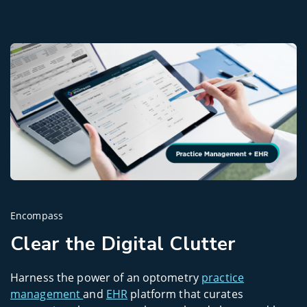
Encompass
Clear the Digital Clutter
Harness the power of an optometry
practice
management
and
EHR
platform that curates