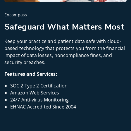
Encompass
Safeguard What Matters Most
Keep your practice and patient data safe with cloud-
based technology that protects you from the financial
impact of data losses, noncompliance fines, and
security breaches.
Features and Services:
SOC 2 Type 2 Certification
Amazon Web Services
24/7 Anti-virus Monitoring
EHNAC Accredited Since 2004