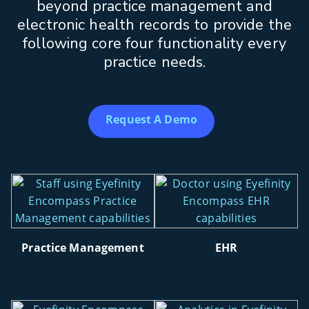
beyond practice management and
electronic health records to provide the
following core four functionality every
practice needs.
Request A Demo
Practice Management
EHR