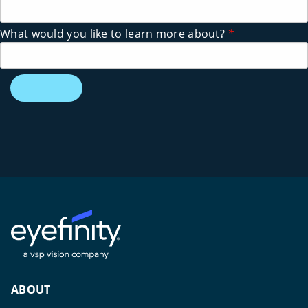
What would you like to learn more about?
*
ABOUT