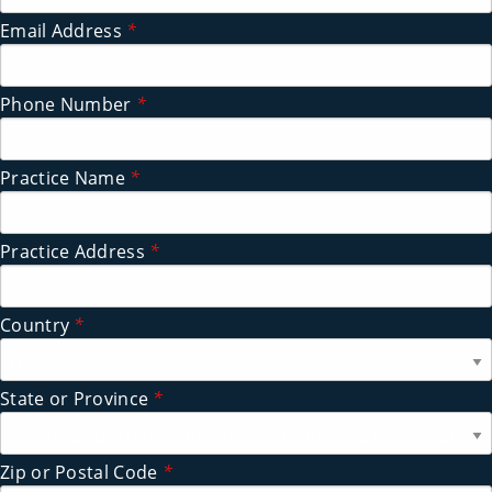
Email Address
*
Phone Number
*
Practice Name
*
Practice Address
*
Country
*
State or Province
*
Zip or Postal Code
*