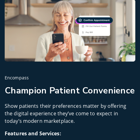
Encompass
Champion Patient Convenience
Show patients their preferences matter by offering
the digital experience they’ve come to expect in
today’s modern marketplace.
Features and Services: