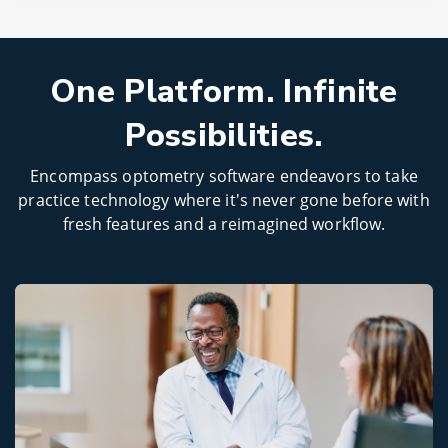
One Platform. Infinite
Possibilities.
Encompass optometry software endeavors to take
practice technology where it's never gone before with
fresh features and a reimagined workflow.