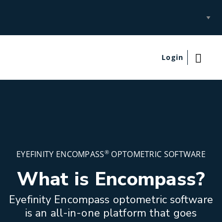
Select
Site
Login
®
EYEFINITY ENCOMPASS
OPTOMETRIC SOFTWARE
What is Encompass?
Eyefinity Encompass optometric software
is an all-in-one platform that goes