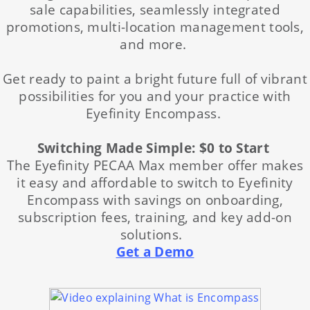
sale capabilities, seamlessly integrated
promotions, multi-location management tools,
and more.
Get ready to paint a bright future full of vibrant
possibilities for you and your practice with
Eyefinity Encompass.
Switching Made Simple: $0 to Start
The Eyefinity PECAA Max member offer makes
it easy and affordable to switch to Eyefinity
Encompass with savings on onboarding,
subscription fees, training, and key add-on
solutions.
Get a Demo