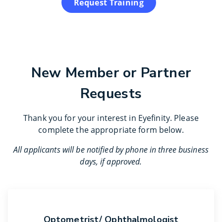
Request Training
New Member or Partner
Requests
Thank you for your interest in Eyefinity. Please
complete the appropriate form below.
All applicants will be notified by phone in three business
days, if approved.
Optometrist/ Ophthalmologist