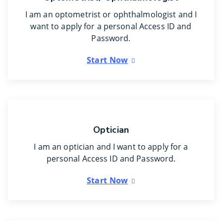
I am an optometrist or ophthalmologist and I
want to apply for a personal Access ID and
Password.
Start Now
Optician
I am an optician and I want to apply for a
personal Access ID and Password.
Start Now