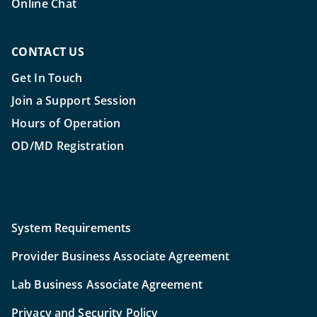
Online Chat
CONTACT US
Get In Touch
Join a Support Session
Hours of Operation
OD/MD Registration
System Requirements
Provider Business Associate Agreement
Lab Business Associate Agreement
Privacy and Security Policy