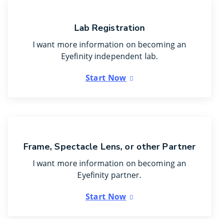
Lab Registration
I want more information on becoming an
Eyefinity independent lab.
Start Now
Frame, Spectacle Lens, or other Partner
I want more information on becoming an
Eyefinity partner.
Start Now