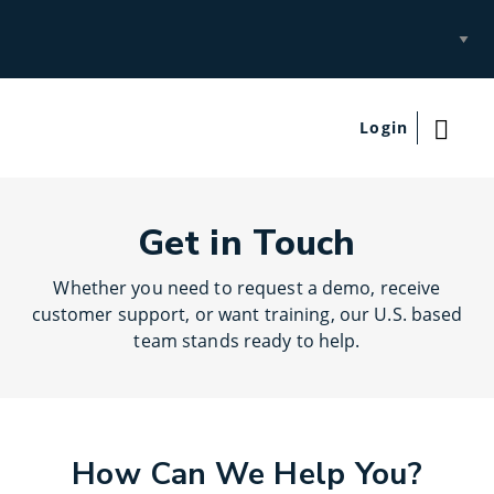
Select
Site
Login
Get in Touch
Whether you need to request a demo, receive
customer support, or want training, our U.S. based
team stands ready to help.
How Can We Help You?