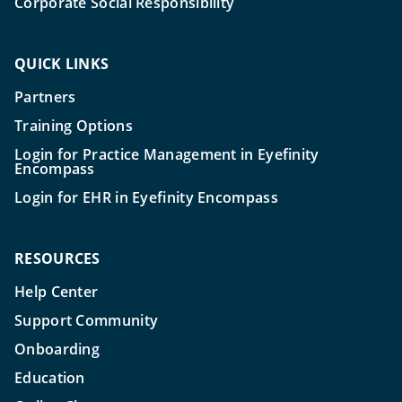
Corporate Social Responsibility
QUICK LINKS
Partners
Training Options
Login for Practice Management in Eyefinity
Encompass
Login for EHR in Eyefinity Encompass
RESOURCES
Help Center
Support Community
Onboarding
Education