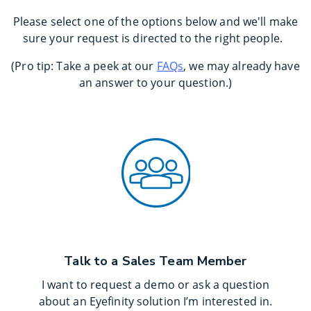
Please select one of the options below and we'll make
sure your request is directed to the right people.
(Pro tip: Take a peek at our
FAQs
, we may already have
an answer to your question.)
Talk to a Sales Team Member
I want to request a demo or ask a question
about an Eyefinity solution I’m interested in.