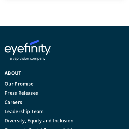
ABOUT
Our Promise
Press Releases
Careers
Leadership Team
Diversity, Equity and Inclusion