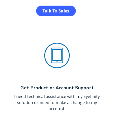
Talk To Sales
Get Product or Account Support
I need technical assistance with my Eyefinity
solution or need to make a change to my
account.