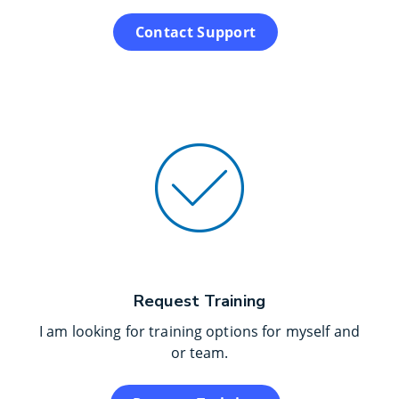
Contact Support
Request Training
I am looking for training options for myself and
or team.