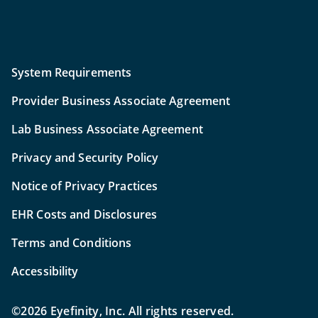
System Requirements
Provider Business Associate Agreement
Lab Business Associate Agreement
Privacy and Security Policy
Notice of Privacy Practices
EHR Costs and Disclosures
Terms and Conditions
Accessibility
©2026 Eyefinity, Inc. All rights reserved.