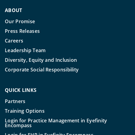
ABOUT
Our Promise
Press Releases
Careers
Leadership Team
Diversity, Equity and Inclusion
Corporate Social Responsibility
QUICK LINKS
Partners
Training Options
Login for Practice Management in Eyefinity
Encompass