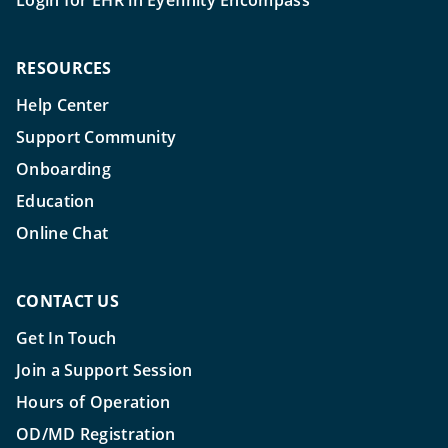
Login for EHR in Eyefinity Encompass
RESOURCES
Help Center
Support Community
Onboarding
Education
Online Chat
CONTACT US
Get In Touch
Join a Support Session
Hours of Operation
OD/MD Registration