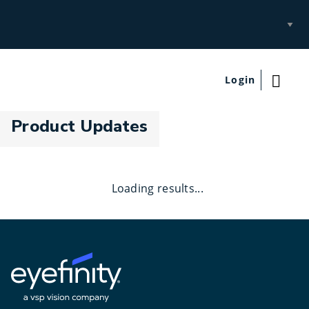
Select
Site
Login
Product Updates
Loading results...