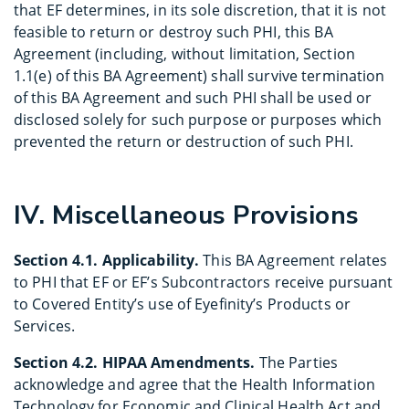
that EF determines, in its sole discretion, that it is not
feasible to return or destroy such PHI, this BA
Agreement (including, without limitation, Section
1.1(e) of this BA Agreement) shall survive termination
of this BA Agreement and such PHI shall be used or
disclosed solely for such purpose or purposes which
prevented the return or destruction of such PHI.
IV. Miscellaneous Provisions
Section 4.1. Applicability.
This BA Agreement relates
to PHI that EF or EF’s Subcontractors receive pursuant
to Covered Entity’s use of Eyefinity’s Products or
Services.
Section 4.2. HIPAA Amendments.
The Parties
acknowledge and agree that the Health Information
Technology for Economic and Clinical Health Act and