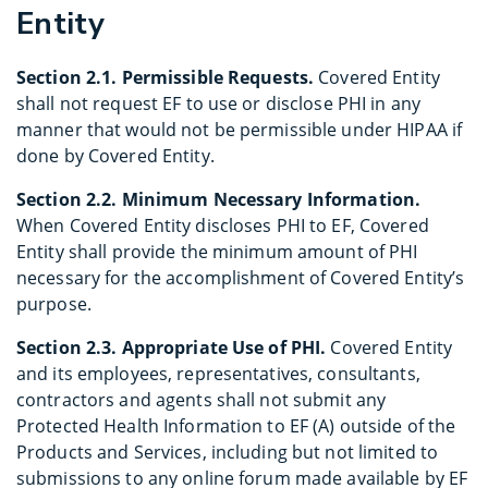
Entity
Section 2.1. Permissible Requests.
Covered Entity
shall not request EF to use or disclose PHI in any
manner that would not be permissible under HIPAA if
done by Covered Entity.
Section 2.2. Minimum Necessary Information.
When Covered Entity discloses PHI to EF, Covered
Entity shall provide the minimum amount of PHI
necessary for the accomplishment of Covered Entity’s
purpose.
Section 2.3. Appropriate Use of PHI.
Covered Entity
and its employees, representatives, consultants,
contractors and agents shall not submit any
Protected Health Information to EF (A) outside of the
Products and Services, including but not limited to
submissions to any online forum made available by EF