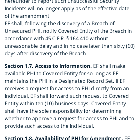
hereunder to report such unsuccessful Security
Incidents will no longer apply as of the effective date
of the amendment.
EF shall, following the discovery of a Breach of
Unsecured PHI, notify Covered Entity of the Breach in
accordance with 45 C.F.R. § 164.410 without
unreasonable delay and in no case later than sixty (60)
days after discovery of the Breach.
Section 1.7. Access to Information.
EF shall make
available PHI to Covered Entity for so long as EF
maintains the PHI in a Designated Record Set. If EF
receives a request for access to PHI directly from an
Individual, EF shall forward such request to Covered
Entity within ten (10) business days. Covered Entity
shall have the sole responsibility for determining
whether to approve a request for access to PHI and to
provide such access to the Individual.
Section 1.8. Availability of PHI for Amendment.
EF