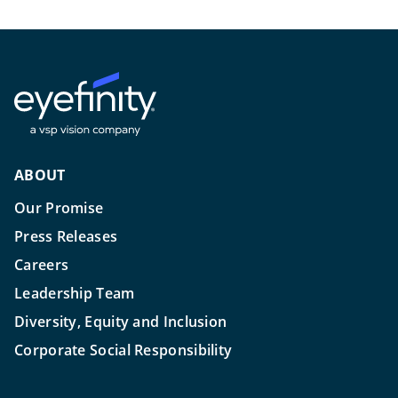
ABOUT
Our Promise
Press Releases
Careers
Leadership Team
Diversity, Equity and Inclusion
Corporate Social Responsibility