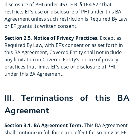
disclosure of PHI under 45 C.F.R. § 164.522 that
restricts EF’s use or disclosure of PHI under this BA
Agreement unless such restriction is Required By Law
or EF grants its written consent.
Section 2.5. Notice of Privacy Practices.
Except as
Required By Law, with EF’s consent or as set forth in
this BA Agreement, Covered Entity shall not include
any limitation in Covered Entity’s notice of privacy
practices that limits EF’s use or disclosure of PHI
under this BA Agreement.
III. Terminations of this BA
Agreement
Section 3.1. BA Agreement Term.
This BA Agreement
shall continue in full force and effect for so long as EF