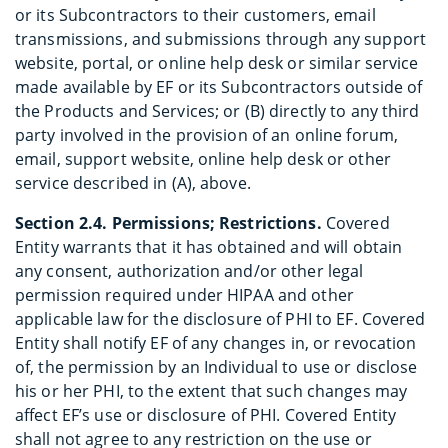
or its Subcontractors to their customers, email
transmissions, and submissions through any support
website, portal, or online help desk or similar service
made available by EF or its Subcontractors outside of
the Products and Services; or (B) directly to any third
party involved in the provision of an online forum,
email, support website, online help desk or other
service described in (A), above.
Section 2.4. Permissions; Restrictions.
Covered
Entity warrants that it has obtained and will obtain
any consent, authorization and/or other legal
permission required under HIPAA and other
applicable law for the disclosure of PHI to EF. Covered
Entity shall notify EF of any changes in, or revocation
of, the permission by an Individual to use or disclose
his or her PHI, to the extent that such changes may
affect EF’s use or disclosure of PHI. Covered Entity
shall not agree to any restriction on the use or