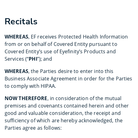
Recitals
WHEREAS
, EF receives Protected Health Information
from or on behalf of Covered Entity pursuant to
Covered Entity’s use of Eyefinity’s Products and
Services (“
PHI
”); and
WHEREAS
, the Parties desire to enter into this
Business Associate Agreement in order for the Parties
to comply with HIPAA.
NOW THEREFORE
, in consideration of the mutual
premises and covenants contained herein and other
good and valuable consideration, the receipt and
sufficiency of which are hereby acknowledged, the
Parties agree as follows: