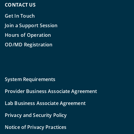
CONTACT US
Get In Touch
Join a Support Session
Hours of Operation
OD/MD Registration
System Requirements
Provider Business Associate Agreement
Lab Business Associate Agreement
Privacy and Security Policy
Notice of Privacy Practices