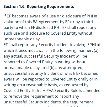
Section 1.6. Reporting Requirements
If EF becomes aware of a use or disclosure of PHI in
violation of this BA Agreement by EF or by a third
party to which EF disclosed PHI, EF shall report any
such use or disclosure to Covered Entity without
unreasonable delay.
EF shall report any Security Incident involving EPHI of
which it becomes aware in the following manner: (a)
any actual, successful Security Incident will be
reported to Covered Entity in writing without
unreasonable delay, and (b) any attempted,
unsuccessful Security Incident of which EF becomes
aware will be reported to Covered Entity orally or in
writing on a reasonable basis, as requested by
Covered Entity. If the HIPAA Security Rule is amended
to remove the requirement to report any
unsuccessful Security Incidents, the requirement