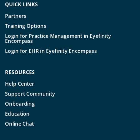
QUICK LINKS
Partners
Training Options
Login for Practice Management in Eyefinity
Encompass
Login for EHR in Eyefinity Encompass
RESOURCES
Help Center
Support Community
Onboarding
Education
Online Chat