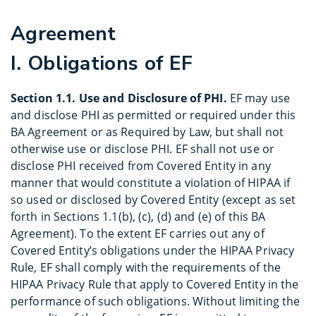
Agreement
I. Obligations of EF
Section 1.1. Use and Disclosure of PHI.
EF may use
and disclose PHI as permitted or required under this
BA Agreement or as Required by Law, but shall not
otherwise use or disclose PHI. EF shall not use or
disclose PHI received from Covered Entity in any
manner that would constitute a violation of HIPAA if
so used or disclosed by Covered Entity (except as set
forth in Sections 1.1(b), (c), (d) and (e) of this BA
Agreement). To the extent EF carries out any of
Covered Entity’s obligations under the HIPAA Privacy
Rule, EF shall comply with the requirements of the
HIPAA Privacy Rule that apply to Covered Entity in the
performance of such obligations. Without limiting the