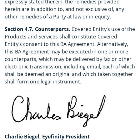
expressly stated therein, the remedies provided
herein are in addition to, and not exclusive of, any
other remedies of a Party at law or in equity.
Section 4.7. Counterparts.
Covered Entity’s use of the
Products and Services shall constitute Covered
Entity’s consent to this BA Agreement. Alternatively,
this BA Agreement may be executed in one or more
counterparts, which may be delivered by fax or other
electronic transmission, including email, each of which
shall be deemed an original and which taken together
shall form one legal instrument.
Charlie Biegel, Eyefinity President