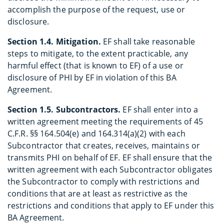
accomplish the purpose of the request, use or
disclosure.
Section 1.4. Mitigation.
EF shall take reasonable
steps to mitigate, to the extent practicable, any
harmful effect (that is known to EF) of a use or
disclosure of PHI by EF in violation of this BA
Agreement.
Section 1.5. Subcontractors.
EF shall enter into a
written agreement meeting the requirements of 45
C.F.R. §§ 164.504(e) and 164.314(a)(2) with each
Subcontractor that creates, receives, maintains or
transmits PHI on behalf of EF. EF shall ensure that the
written agreement with each Subcontractor obligates
the Subcontractor to comply with restrictions and
conditions that are at least as restrictive as the
restrictions and conditions that apply to EF under this
BA Agreement.