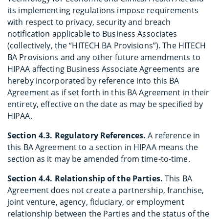
its implementing regulations impose requirements
with respect to privacy, security and breach
notification applicable to Business Associates
(collectively, the “HITECH BA Provisions”). The HITECH
BA Provisions and any other future amendments to
HIPAA affecting Business Associate Agreements are
hereby incorporated by reference into this BA
Agreement as if set forth in this BA Agreement in their
entirety, effective on the date as may be specified by
HIPAA.
Section 4.3. Regulatory References.
A reference in
this BA Agreement to a section in HIPAA means the
section as it may be amended from time-to-time.
Section 4.4. Relationship of the Parties.
This BA
Agreement does not create a partnership, franchise,
joint venture, agency, fiduciary, or employment
relationship between the Parties and the status of the