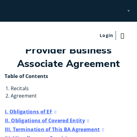
Select
Site
Login
Provider Business
Associate Agreement
Table of Contents
Recitals
Agreement
I. Obligations of EF
II. Obligations of Covered Entity
III. Termination of This BA Agreement