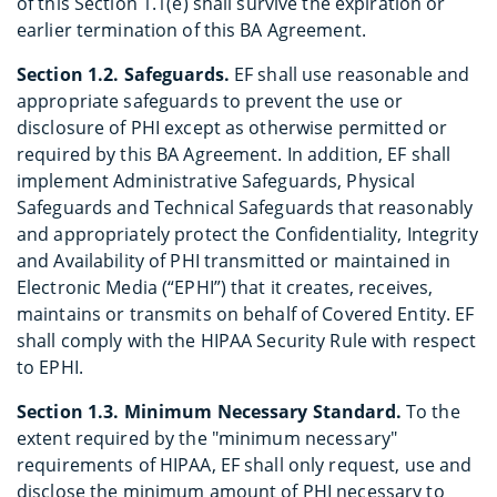
of this Section 1.1(e) shall survive the expiration or
earlier termination of this BA Agreement.
Section 1.2. Safeguards.
EF shall use reasonable and
appropriate safeguards to prevent the use or
disclosure of PHI except as otherwise permitted or
required by this BA Agreement. In addition, EF shall
implement Administrative Safeguards, Physical
Safeguards and Technical Safeguards that reasonably
and appropriately protect the Confidentiality, Integrity
and Availability of PHI transmitted or maintained in
Electronic Media (“EPHI”) that it creates, receives,
maintains or transmits on behalf of Covered Entity. EF
shall comply with the HIPAA Security Rule with respect
to EPHI.
Section 1.3. Minimum Necessary Standard.
To the
extent required by the "minimum necessary"
requirements of HIPAA, EF shall only request, use and
disclose the minimum amount of PHI necessary to