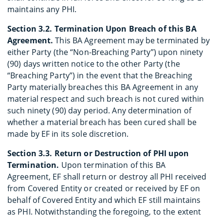
maintains any PHI.
Section 3.2. Termination Upon Breach of this BA
Agreement.
This BA Agreement may be terminated by
either Party (the “Non-Breaching Party”) upon ninety
(90) days written notice to the other Party (the
“Breaching Party”) in the event that the Breaching
Party materially breaches this BA Agreement in any
material respect and such breach is not cured within
such ninety (90) day period. Any determination of
whether a material breach has been cured shall be
made by EF in its sole discretion.
Section 3.3. Return or Destruction of PHI upon
Termination.
Upon termination of this BA
Agreement, EF shall return or destroy all PHI received
from Covered Entity or created or received by EF on
behalf of Covered Entity and which EF still maintains
as PHI. Notwithstanding the foregoing, to the extent