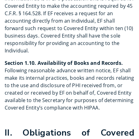
Covered Entity to make the accounting required by 45
C.F.R. § 164.528. If EF receives a request for an
accounting directly from an Individual, EF shall
forward such request to Covered Entity within ten (10)
business days. Covered Entity shall have the sole
responsibility for providing an accounting to the
Individual.
Section 1.10. Availability of Books and Records.
Following reasonable advance written notice, EF shall
make its internal practices, books and records relating
to the use and disclosure of PHI received from, or
created or received by EF on behalf of, Covered Entity
available to the Secretary for purposes of determining
Covered Entity’s compliance with HIPAA.
II. Obligations of Covered