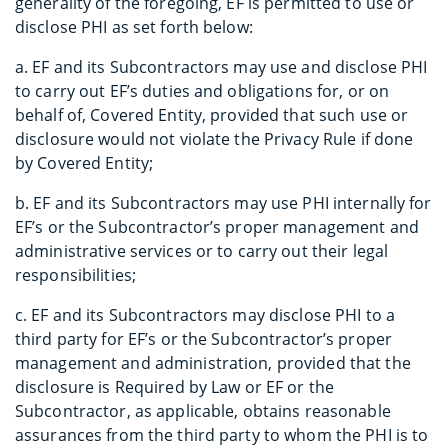
generality of the foregoing, EF is permitted to use or
disclose PHI as set forth below:
a. EF and its Subcontractors may use and disclose PHI
to carry out EF’s duties and obligations for, or on
behalf of, Covered Entity, provided that such use or
disclosure would not violate the Privacy Rule if done
by Covered Entity;
b. EF and its Subcontractors may use PHI internally for
EF’s or the Subcontractor’s proper management and
administrative services or to carry out their legal
responsibilities;
c. EF and its Subcontractors may disclose PHI to a
third party for EF’s or the Subcontractor’s proper
management and administration, provided that the
disclosure is Required by Law or EF or the
Subcontractor, as applicable, obtains reasonable
assurances from the third party to whom the PHI is to