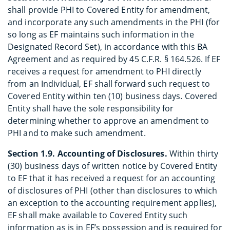
shall provide PHI to Covered Entity for amendment,
and incorporate any such amendments in the PHI (for
so long as EF maintains such information in the
Designated Record Set), in accordance with this BA
Agreement and as required by 45 C.F.R. § 164.526. If EF
receives a request for amendment to PHI directly
from an Individual, EF shall forward such request to
Covered Entity within ten (10) business days. Covered
Entity shall have the sole responsibility for
determining whether to approve an amendment to
PHI and to make such amendment.
Section 1.9. Accounting of Disclosures.
Within thirty
(30) business days of written notice by Covered Entity
to EF that it has received a request for an accounting
of disclosures of PHI (other than disclosures to which
an exception to the accounting requirement applies),
EF shall make available to Covered Entity such
information as is in EF’s possession and is required for