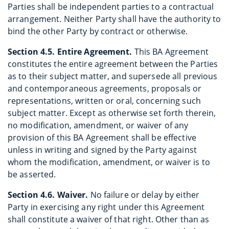
Parties shall be independent parties to a contractual
arrangement. Neither Party shall have the authority to
bind the other Party by contract or otherwise.
Section 4.5. Entire Agreement.
This BA Agreement
constitutes the entire agreement between the Parties
as to their subject matter, and supersede all previous
and contemporaneous agreements, proposals or
representations, written or oral, concerning such
subject matter. Except as otherwise set forth therein,
no modification, amendment, or waiver of any
provision of this BA Agreement shall be effective
unless in writing and signed by the Party against
whom the modification, amendment, or waiver is to
be asserted.
Section 4.6. Waiver.
No failure or delay by either
Party in exercising any right under this Agreement
shall constitute a waiver of that right. Other than as