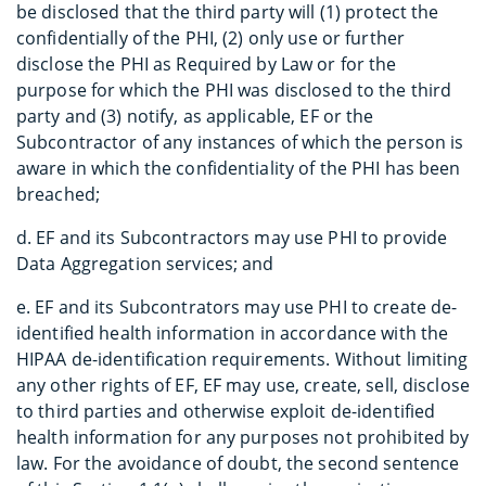
be disclosed that the third party will (1) protect the
confidentially of the PHI, (2) only use or further
disclose the PHI as Required by Law or for the
purpose for which the PHI was disclosed to the third
party and (3) notify, as applicable, EF or the
Subcontractor of any instances of which the person is
aware in which the confidentiality of the PHI has been
breached;
d. EF and its Subcontractors may use PHI to provide
Data Aggregation services; and
e. EF and its Subcontrators may use PHI to create de-
identified health information in accordance with the
HIPAA de-identification requirements. Without limiting
any other rights of EF, EF may use, create, sell, disclose
to third parties and otherwise exploit de-identified
health information for any purposes not prohibited by
law. For the avoidance of doubt, the second sentence