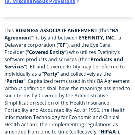
IV. Miscellaneous Provisions
This
BUSINESS ASSOCIATE AGREEMENT
(this “
BA
Agreement
”) is by and between
EYEFINITY, INC.
, a
Delaware corporation (“
EF
”), and the Eye Care
Provider (“
Covered Entity
”) who utilizes Eyefinity’s
software products and services (the “
Products and
Services
”). EF and Covered Entity may be referred to
individually as a “
Party
” and collectively as the
“
Parties
”. Capitalized terms used in this BA Agreement
without definition shall have the meanings assigned to
such terms by Covered by the Administrative
Simplification section of the Health Insurance
Portability and Accountability Act of 1996, the Health
Information Technology for Economic and Clinical
Health Act and their implementing regulations as
amended from time to time (collectively, “
HIPAA
”).