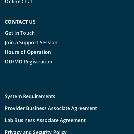
Online Chat
CONTACT US
Get In Touch
Join a Support Session
Hours of Operation
OD/MD Registration
System Requirements
Provider Business Associate Agreement
Lab Business Associate Agreement
Privacy and Security Policy