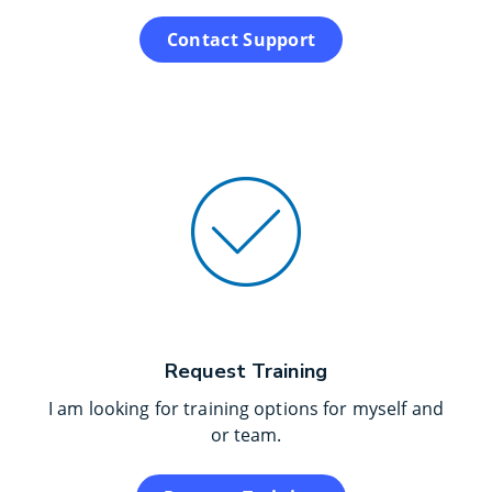
Contact Support
Request Training
I am looking for training options for myself and
or team.