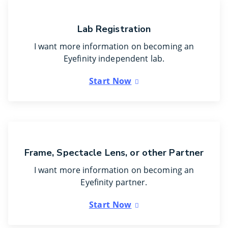
Lab Registration
I want more information on becoming an
Eyefinity independent lab.
Start Now
Frame, Spectacle Lens, or other Partner
I want more information on becoming an
Eyefinity partner.
Start Now