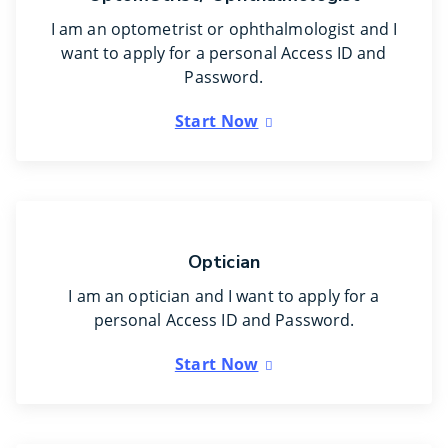
I am an optometrist or ophthalmologist and I
want to apply for a personal Access ID and
Password.
Start Now
Optician
I am an optician and I want to apply for a
personal Access ID and Password.
Start Now