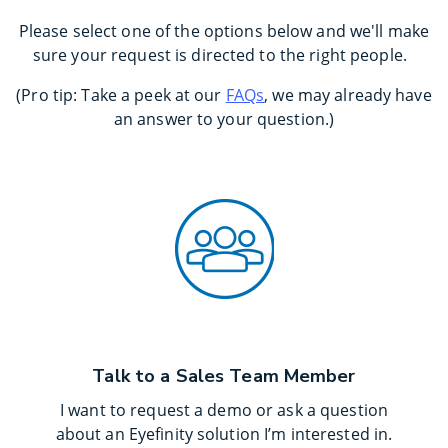
Please select one of the options below and we'll make
sure your request is directed to the right people.
(Pro tip: Take a peek at our
FAQs
, we may already have
an answer to your question.)
Talk to a Sales Team Member
I want to request a demo or ask a question
about an Eyefinity solution I’m interested in.