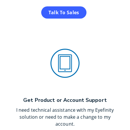
Talk To Sales
Get Product or Account Support
I need technical assistance with my Eyefinity
solution or need to make a change to my
account.