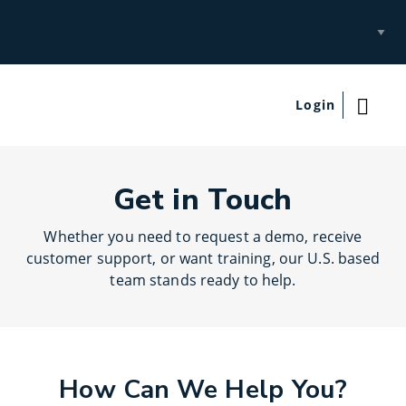
Select
Site
Login
Get in Touch
Whether you need to request a demo, receive
customer support, or want training, our U.S. based
team stands ready to help.
How Can We Help You?