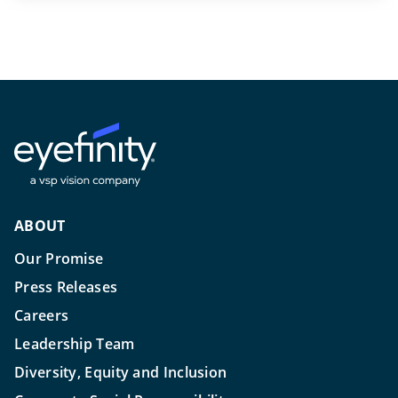
ABOUT
Our Promise
Press Releases
Careers
Leadership Team
Diversity, Equity and Inclusion