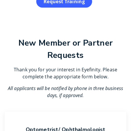
Request Training
New Member or Partner
Requests
Thank you for your interest in Eyefinity. Please
complete the appropriate form below.
All applicants will be notified by phone in three business
days, if approved.
Optometrist/ Ophthalmologist