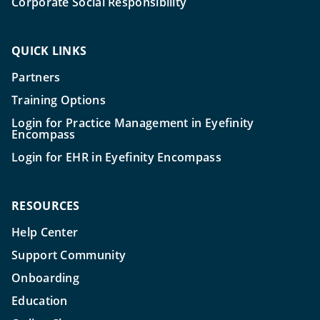
Corporate Social Responsibility
QUICK LINKS
Partners
Training Options
Login for Practice Management in Eyefinity
Encompass
Login for EHR in Eyefinity Encompass
RESOURCES
Help Center
Support Community
Onboarding
Education