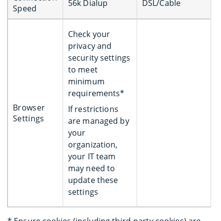
56k Dialup
DSL/Cable
Speed
Check your
privacy and
security settings
to meet
minimum
requirements*
Browser
If restrictions
Settings
are managed by
your
organization,
your IT team
may need to
update these
settings