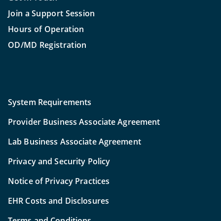
Join a Support Session
Hours of Operation
OD/MD Registration
System Requirements
Provider Business Associate Agreement
Lab Business Associate Agreement
Privacy and Security Policy
Notice of Privacy Practices
EHR Costs and Disclosures
Terms and Conditions