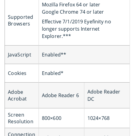
Mozilla Firefox 64 or later
Google Chrome 74 or later
Supported
Effective 7/1/2019 Eyefinity no
Browsers
longer supports Internet
Explorer.***
JavaScript
Enabled**
Cookies
Enabled*
Adobe Reader
Adobe
Adobe Reader 6
Acrobat
DC
Screen
800×600
1024×768
Resolution
Connection