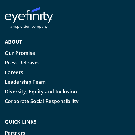
ABOUT
Our Promise
Press Releases
Careers
Leadership Team
Diversity, Equity and Inclusion
Corporate Social Responsibility
QUICK LINKS
Partners