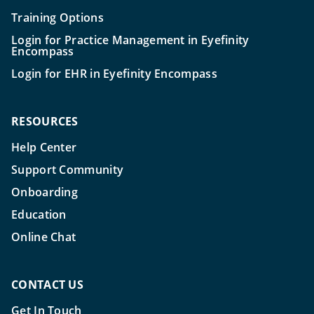
Training Options
Login for Practice Management in Eyefinity
Encompass
Login for EHR in Eyefinity Encompass
RESOURCES
Help Center
Support Community
Onboarding
Education
Online Chat
CONTACT US
Get In Touch