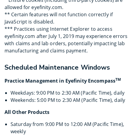
* Ensure cookies (including third-party cookies) are
allowed for eyefinity.com.
** Certain features will not function correctly if
JavaScript is disabled.
*** Practices using Internet Explorer to access
eyefinity.com after July 1, 2019 may experience errors
with claims and lab orders, potentially impacting lab
manufacturing and claims payment.
Scheduled Maintenance Windows
TM
Practice Management in Eyefinity Encompass
Weekdays: 9:00 PM to 2:30 AM (Pacific Time), daily
Weekends: 5:00 PM to 2:30 AM (Pacific Time), daily
All Other Products
Saturday from 9:00 PM to 12:00 AM (Pacific Time),
weekly