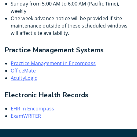
Sunday from 5:00 AM to 6:00 AM (Pacific Time),
weekly
One week advance notice will be provided if site
maintenance outside of these scheduled windows
will affect site availability.
Practice Management Systems
Practice Management in Encompass
OfficeMate
AcuityLogic
Electronic Health Records
EHR in Encompass
ExamWRITER