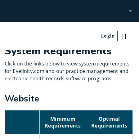
Select
Site
Login
System Requirements
Click on the links below to view system requirements
for Eyefinity.com and our practice management and
electronic health records software programs:
Website
Minimum
Optimal
Requirements
Requirements