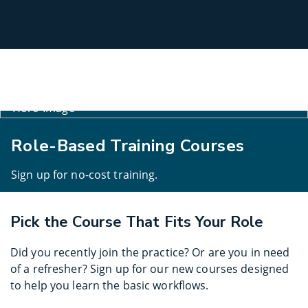
Select
Site
Role-Based Training Courses
Sign up for no-cost training.
Pick the Course That Fits Your Role
Did you recently join the practice? Or are you in need
of a refresher? Sign up for our new courses designed
to help you learn the basic workflows.