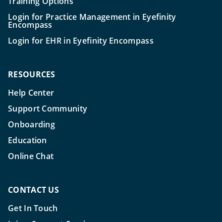
Training Options
Login for Practice Management in Eyefinity
Encompass
Login for EHR in Eyefinity Encompass
RESOURCES
Help Center
Support Community
Onboarding
Education
Online Chat
CONTACT US
Get In Touch