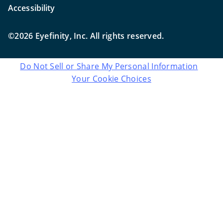
Accessibility
©2026 Eyefinity, Inc. All rights reserved.
Do Not Sell or Share My Personal Information
Your Cookie Choices