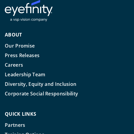
ABOUT
Our Promise
Press Releases
Careers
Leadership Team
Diversity, Equity and Inclusion
Corporate Social Responsibility
QUICK LINKS
Partners