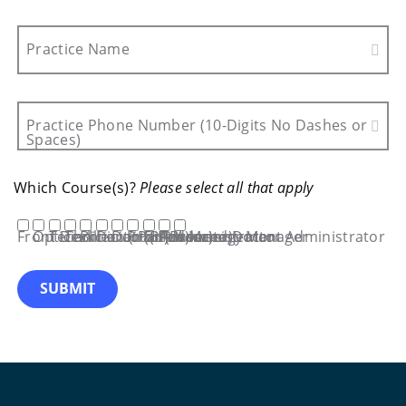
Practice Name
Practice Phone Number (10-Digits No Dashes or
Spaces)
Which Course(s)?
Please select all that apply
Front Desk
Optician
Technician (iPad)
Technician (Browser)
Biller
Doctor (iPad)
Doctor (Browser)
Practice Management Administrator
EHR Administrator
Advanced Doctor
Inventory Manager
SUBMIT