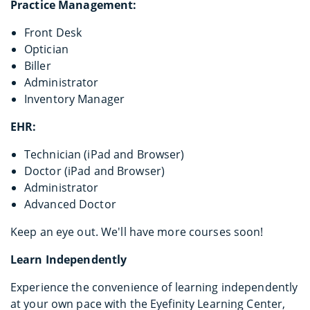
Practice Management:
Front Desk
Optician
Biller
Administrator
Inventory Manager
EHR:
Technician (iPad and Browser)
Doctor (iPad and Browser)
Administrator
Advanced Doctor
Keep an eye out. We'll have more courses soon!
Learn Independently
Experience the convenience of learning independently
at your own pace with the Eyefinity Learning Center,