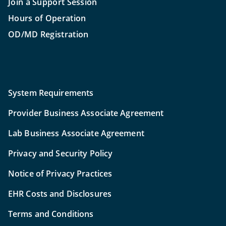
Join a Support Session
Hours of Operation
OD/MD Registration
System Requirements
Provider Business Associate Agreement
Lab Business Associate Agreement
Privacy and Security Policy
Notice of Privacy Practices
EHR Costs and Disclosures
Terms and Conditions