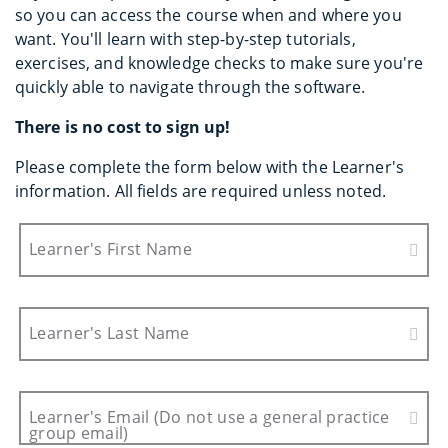
so you can access the course when and where you
want. You'll learn with step-by-step tutorials,
exercises, and knowledge checks to make sure you're
quickly able to navigate through the software.
There is no cost to sign up!
Please complete the form below with the Learner's
information. All fields are required unless noted.
Learner's First Name
Learner's Last Name
Learner's Email (Do not use a general practice
group email)