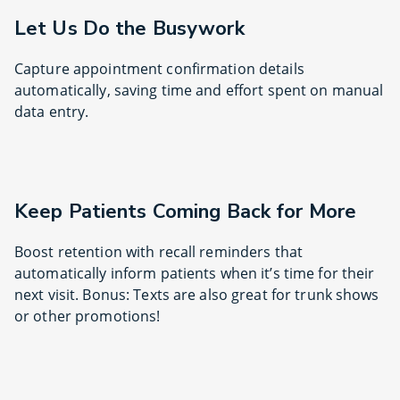
Let Us Do the Busywork
Capture appointment confirmation details
automatically, saving time and effort spent on manual
data entry.
Keep Patients Coming Back for More
Boost retention with recall reminders that
automatically inform patients when it’s time for their
next visit. Bonus: Texts are also great for trunk shows
or other promotions!