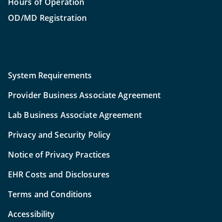
Hours of Operation
OD/MD Registration
System Requirements
Provider Business Associate Agreement
Lab Business Associate Agreement
Privacy and Security Policy
Notice of Privacy Practices
EHR Costs and Disclosures
Terms and Conditions
Accessibility