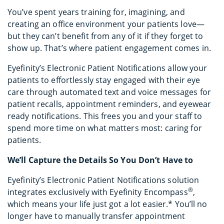
You’ve spent years training for, imagining, and
creating an office environment your patients love—
but they can’t benefit from any of it if they forget to
show up. That’s where patient engagement comes in.
Eyefinity’s Electronic Patient Notifications allow your
patients to effortlessly stay engaged with their eye
care through automated text and voice messages for
patient recalls, appointment reminders, and eyewear
ready notifications. This frees you and your staff to
spend more time on what matters most: caring for
patients.
We’ll Capture the Details So You Don’t Have to
Eyefinity’s Electronic Patient Notifications solution
®
integrates exclusively with Eyefinity Encompass
,
which means your life just got a lot easier.* You’ll no
longer have to manually transfer appointment