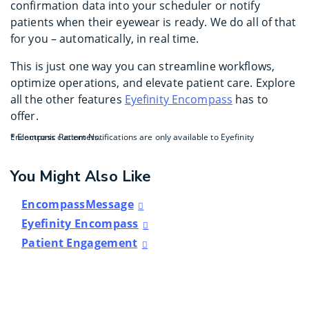
confirmation data into your scheduler or notify
patients when their eyewear is ready. We do all of that
for you – automatically, in real time.
This is just one way you can streamline workflows,
optimize operations, and elevate patient care. Explore
all the other features
Eyefinity Encompass
has to
offer.
* Electronic Patient Notifications are only available to Eyefinity Encompass customers.
You Might Also Like
EncompassMessage
Eyefinity Encompass
Patient Engagement