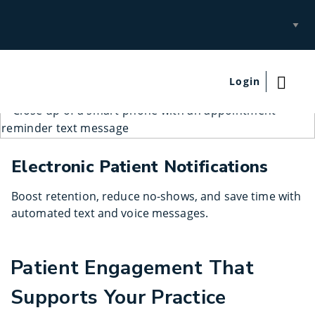
Select
Site
Login
Electronic Patient Notifications
Boost retention, reduce no-shows, and save time with
automated text and voice messages.
Patient Engagement That
Supports Your Practice