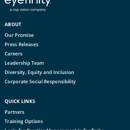
ABOUT
Our Promise
Press Releases
Careers
Leadership Team
Diversity, Equity and Inclusion
Corporate Social Responsibility
QUICK LINKS
Partners
Training Options