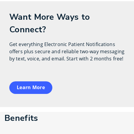
Want More Ways to
Connect?
Get everything Electronic Patient Notifications
offers plus secure and reliable two-way messaging
by text, voice, and email. Start with 2 months free!
Learn More
Benefits