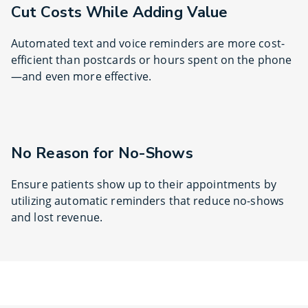
Cut Costs While Adding Value
Automated text and voice reminders are more cost-
efficient than postcards or hours spent on the phone
—and even more effective.
No Reason for No-Shows
Ensure patients show up to their appointments by
utilizing automatic reminders that reduce no-shows
and lost revenue.