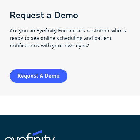
Request a Demo
Are you an Eyefinity Encompass customer who is
ready to see online scheduling and patient
notifications with your own eyes?
Request A Demo