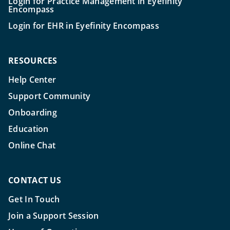
Login for Practice Management in Eyefinity
Encompass
Login for EHR in Eyefinity Encompass
RESOURCES
Help Center
Support Community
Onboarding
Education
Online Chat
CONTACT US
Get In Touch
Join a Support Session