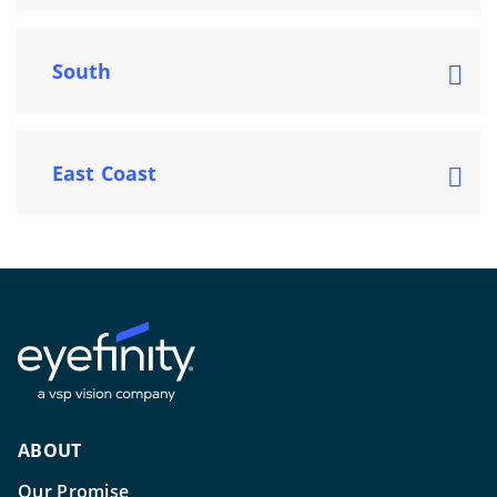
South
East Coast
ABOUT
Our Promise