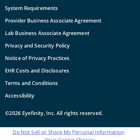
System Requirements
Provider Business Associate Agreement
Lab Business Associate Agreement
Privacy and Security Policy
Notice of Privacy Practices
EHR Costs and Disclosures
Terms and Conditions
Accessibility
©2026 Eyefinity, Inc. All rights reserved.
Do Not Sell or Share My Personal Information
Your Cookie Choices