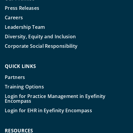
Press Releases
Careers
Leadership Team
Diversity, Equity and Inclusion
Corporate Social Responsibility
QUICK LINKS
Partners
Training Options
Login for Practice Management in Eyefinity
Encompass
Login for EHR in Eyefinity Encompass
RESOURCES