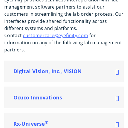
management software partners to assist our
customers in streamlining the lab order process. Our
interfaces provide shared functionality across
different systems and platforms.
Contact
customercare@eyefinity.com
for
information on any of the following lab management
partners.
Digital Vision, Inc., VISION
Ocuco Innovations
®
Rx-Universe