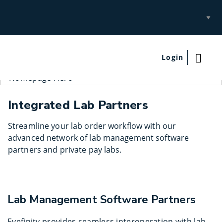
Select
Site
Login
Integrated Lab Partners
Streamline your lab order workflow with our
advanced network of lab management software
partners and private pay labs.
Lab Management Software Partners
Eyefinity provides seamless interoperation with lab