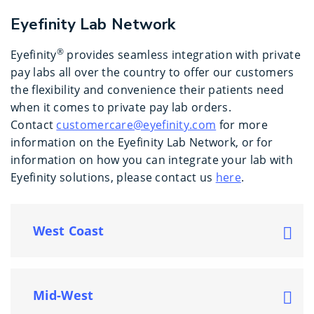
Eyefinity Lab Network
®
Eyefinity
provides seamless integration with private
pay labs all over the country to offer our customers
the flexibility and convenience their patients need
when it comes to private pay lab orders.
Contact
customercare@eyefinity.com
for more
information on the Eyefinity Lab Network, or for
information on how you can integrate your lab with
Eyefinity solutions, please contact us
here
.
West Coast
Mid-West