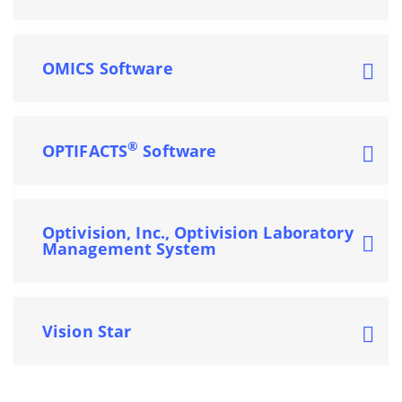
OMICS Software
®
OPTIFACTS
Software
Optivision, Inc., Optivision Laboratory
Management System
Vision Star