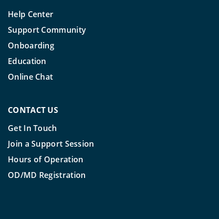
Help Center
Support Community
Onboarding
Education
Online Chat
CONTACT US
Get In Touch
Join a Support Session
Hours of Operation
OD/MD Registration