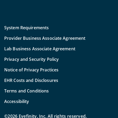
System Requirements
Provider Business Associate Agreement
Lab Business Associate Agreement
Privacy and Security Policy
Notice of Privacy Practices
EHR Costs and Disclosures
Terms and Conditions
Accessibility
©2026 Eyefinity, Inc. All rights reserved.