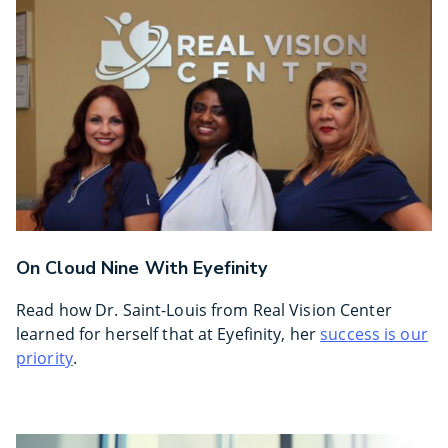
On Cloud Nine With Eyefinity
Read how Dr. Saint-Louis from Real Vision Center
learned for herself that at Eyefinity, her
success is our
priority
.