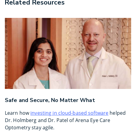
Related Resources
Safe and Secure, No Matter What
Learn how
investing in cloud-based software
helped
Dr. Holmberg and Dr. Patel of Arena Eye Care
Optometry stay agile.