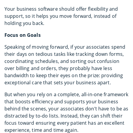
Your business software should offer flexibility and
support, so it helps you move forward, instead of
holding you back.
Focus on Goals
Speaking of moving forward, if your associates spend
their days on tedious tasks like tracking down forms,
coordinating schedules, and sorting out confusion
over billing and orders, they probably have less
bandwidth to keep their eyes on the prize: providing
exceptional care that sets your business apart.
But when you rely on a complete, all-in-one framework
that boosts efficiency and supports your business
behind the scenes, your associates don’t have to be as
distracted by to-do lists. Instead, they can shift their
focus toward ensuring every patient has an excellent
experience, time and time again.