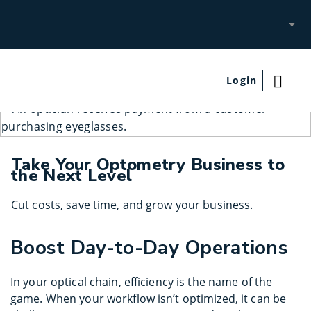
Select
Site
Login
Take Your Optometry Business to
the Next Level
Cut costs, save time, and grow your business.
Boost Day-to-Day Operations
In your optical chain, efficiency is the name of the
game. When your workflow isn’t optimized, it can be