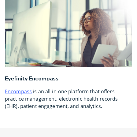
Eyefinity Encompass
Encompass
is an all-in-one platform that offers
practice management, electronic health records
(EHR), patient engagement, and analytics.