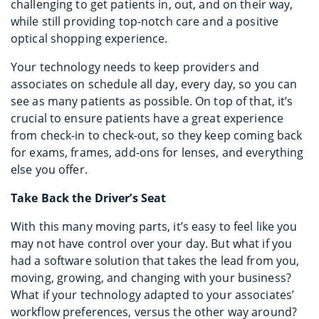
challenging to get patients in, out, and on their way,
while still providing top-notch care and a positive
optical shopping experience.
Your technology needs to keep providers and
associates on schedule all day, every day, so you can
see as many patients as possible. On top of that, it’s
crucial to ensure patients have a great experience
from check-in to check-out, so they keep coming back
for exams, frames, add-ons for lenses, and everything
else you offer.
Take Back the Driver’s Seat
With this many moving parts, it’s easy to feel like you
may not have control over your day. But what if you
had a software solution that takes the lead from you,
moving, growing, and changing with your business?
What if your technology adapted to your associates’
workflow preferences, versus the other way around?