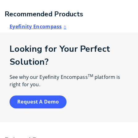
Recommended Products
Eyefinity Encompass
Looking for Your Perfect
Solution?
TM
See why our Eyefinity Encompass
platform is
right for you.
Request A Demo