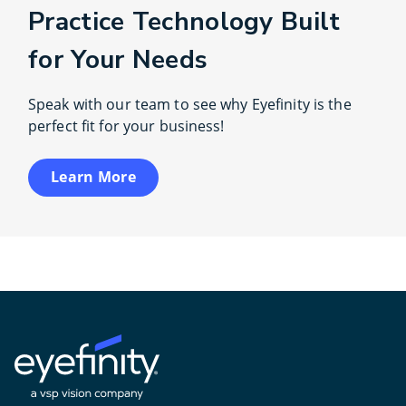
Practice Technology Built
for Your Needs
Speak with our team to see why Eyefinity is the
perfect fit for your business!
Learn More