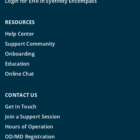
Login for EHR in Eyefinity Encompass
RESOURCES
Help Center
Support Community
Onboarding
Education
Online Chat
CONTACT US
Get In Touch
Join a Support Session
Hours of Operation
OD/MD Registration