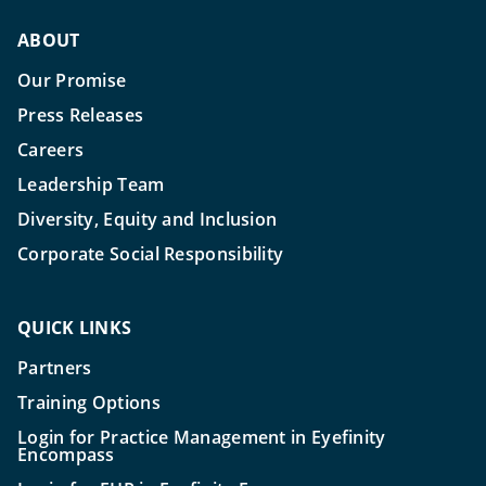
ABOUT
Our Promise
Press Releases
Careers
Leadership Team
Diversity, Equity and Inclusion
Corporate Social Responsibility
QUICK LINKS
Partners
Training Options
Login for Practice Management in Eyefinity
Encompass