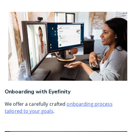
Onboarding with Eyefinity
We offer a carefully crafted
onboarding process
tailored to your goals
.