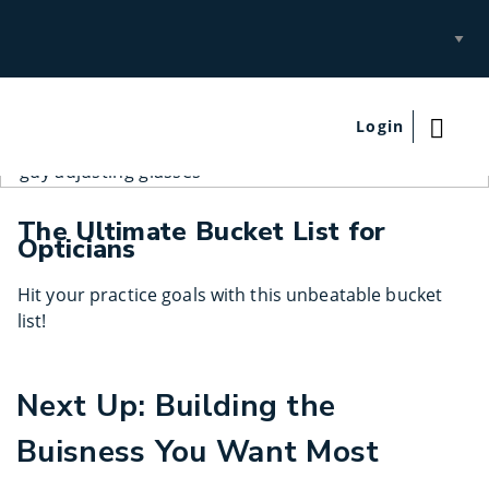
Select
Site
Login
The Ultimate Bucket List for
Opticians
Hit your practice goals with this unbeatable bucket
list!
Next Up: Building the
Buisness You Want Most