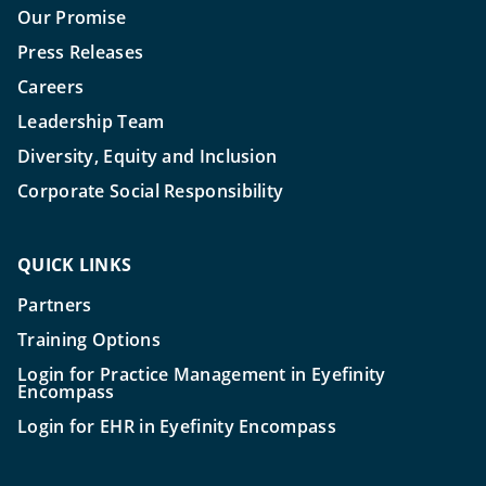
Our Promise
Press Releases
Careers
Leadership Team
Diversity, Equity and Inclusion
Corporate Social Responsibility
QUICK LINKS
Partners
Training Options
Login for Practice Management in Eyefinity
Encompass
Login for EHR in Eyefinity Encompass