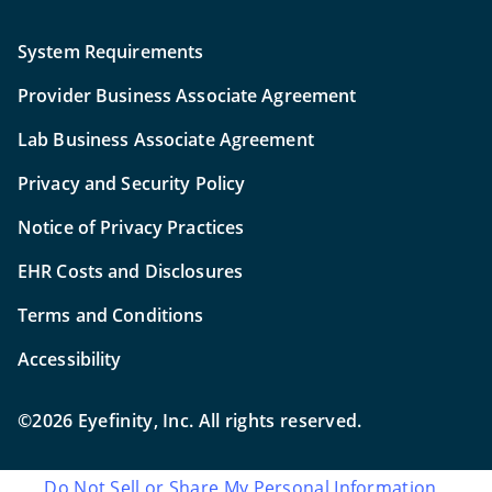
System Requirements
Provider Business Associate Agreement
Lab Business Associate Agreement
Privacy and Security Policy
Notice of Privacy Practices
EHR Costs and Disclosures
Terms and Conditions
Accessibility
©2026 Eyefinity, Inc. All rights reserved.
Do Not Sell or Share My Personal Information