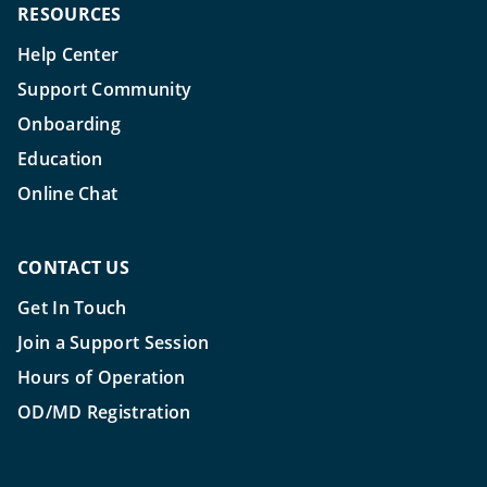
RESOURCES
Help Center
Support Community
Onboarding
Education
Online Chat
CONTACT US
Get In Touch
Join a Support Session
Hours of Operation
OD/MD Registration