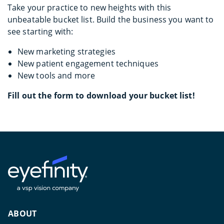
Take your practice to new heights with this
unbeatable bucket list. Build the business you want to
see starting with:
New marketing strategies
New patient engagement techniques
New tools and more
Fill out the form to download your bucket list!
ABOUT