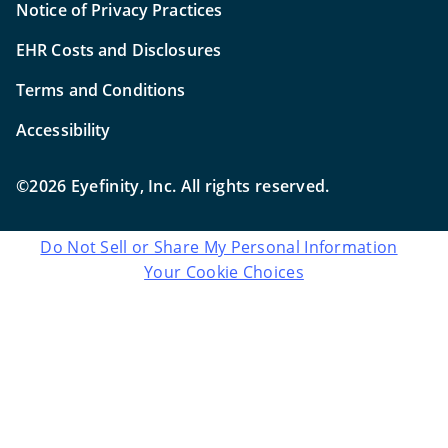
Notice of Privacy Practices
EHR Costs and Disclosures
Terms and Conditions
Accessibility
©2026 Eyefinity, Inc. All rights reserved.
Do Not Sell or Share My Personal Information
Your Cookie Choices