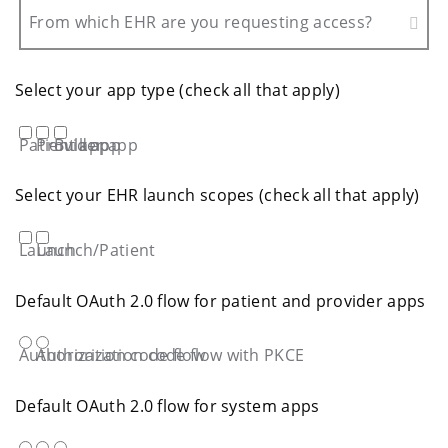
From which EHR are you requesting access?
Select your app type (check all that apply)
Patient app
Provider app
Bulk app
Select your EHR launch scopes (check all that apply)
Launch
Launch/Patient
Default OAuth 2.0 flow for patient and provider apps
Authorization code flow
Authorization code flow with PKCE
Default OAuth 2.0 flow for system apps