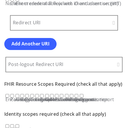
None
Client credential flow (client ID and client secret)
Client credential flow with client assertion (JWT)
Redirect URI
Add Another URI
Post-logout Redirect URI
FHIR Resource Scopes Required (check all that apply)
Encounter
Patient demographics
Allergy intolerance
Goal
Practitioner
Care plan
Location
Problem/condition
Care team
Medication request
Procedure
Coverage
Observations
Provenance
Diagnostic report
Organization
Identity scopes required (check all that apply)