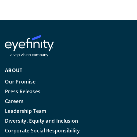
ABOUT
Our Promise
Press Releases
Careers
Leadership Team
Diversity, Equity and Inclusion
Corporate Social Responsibility