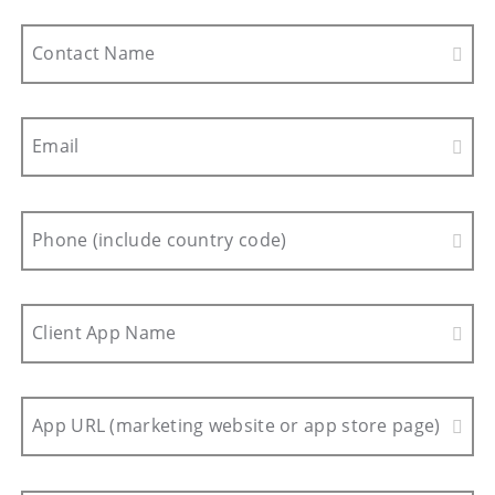
Contact Name
Email
Phone (include country code)
Client App Name
App URL (marketing website or app store page)