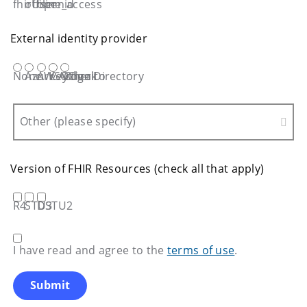
fhirUser
offiline_access
openid
External identity provider
None
Azure Active Directory
AWS Cognito
KeyCloak
Other
Other (please specify)
Version of FHIR Resources (check all that apply)
R4
STU3
DSTU2
I have read and agree to the
terms of use
.
Submit