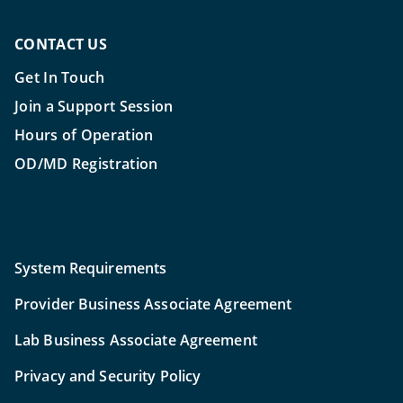
CONTACT US
Get In Touch
Join a Support Session
Hours of Operation
OD/MD Registration
System Requirements
Provider Business Associate Agreement
Lab Business Associate Agreement
Privacy and Security Policy