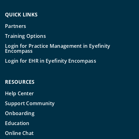
QUICK LINKS
Partners
Training Options
Login for Practice Management in Eyefinity
Encompass
Login for EHR in Eyefinity Encompass
RESOURCES
Help Center
Support Community
Onboarding
Education
Online Chat