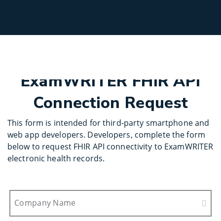
Select
Site
ExamWRITER FHIR API
Connection Request
This form is intended for third-party smartphone and
web app developers. Developers, complete the form
below to request FHIR API connectivity to ExamWRITER
electronic health records.
Company Name