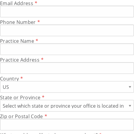
Email Address
*
Phone Number
*
Practice Name
*
Practice Address
*
Country
*
State or Province
*
Zip or Postal Code
*