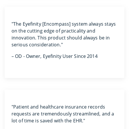
"The Eyefinity [Encompass] system always stays
on the cutting edge of practicality and
innovation. This product should always be in
serious consideration."
– OD - Owner, Eyefinity User Since 2014
"Patient and healthcare insurance records
requests are tremendously streamlined, and a
lot of time is saved with the EHR."