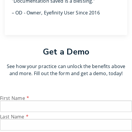
"Documentation saved is a blessing."
– OD - Owner, Eyefinity User Since 2016
Get a Demo
See how your practice can unlock the benefits above
and more. Fill out the form and get a demo, today!
First Name
*
Last Name
*