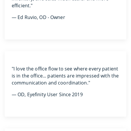
efficient."
— Ed Ruvio, OD - Owner
"I love the office flow to see where every patient
is in the office... patients are impressed with the
communication and coordination."
— OD, Eyefinity User Since 2019