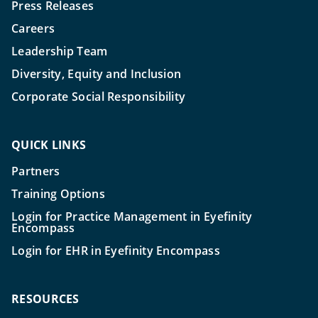
Press Releases
Careers
Leadership Team
Diversity, Equity and Inclusion
Corporate Social Responsibility
QUICK LINKS
Partners
Training Options
Login for Practice Management in Eyefinity
Encompass
Login for EHR in Eyefinity Encompass
RESOURCES