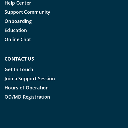
Help Center
Support Community
Onboarding
Education
Online Chat
CONTACT US
Get In Touch
Join a Support Session
Hours of Operation
OD/MD Registration