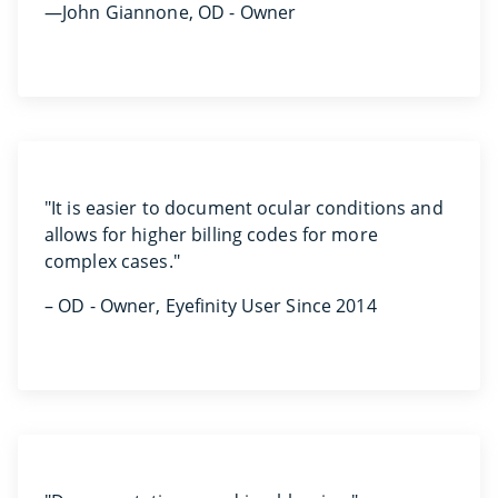
—John Giannone, OD - Owner
"It is easier to document ocular conditions and
allows for higher billing codes for more
complex cases."
– OD - Owner, Eyefinity User Since 2014