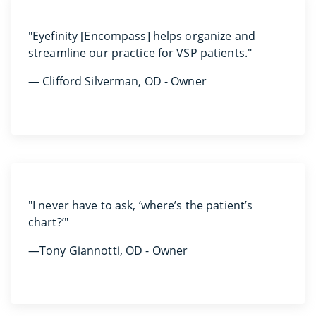
"Eyefinity [Encompass] helps organize and
streamline our practice for VSP patients."
— Clifford Silverman, OD - Owner
"I never have to ask, ‘where’s the patient’s
chart?’"
—Tony Giannotti, OD - Owner