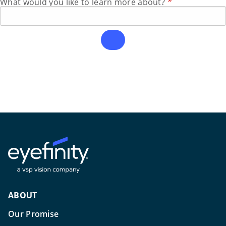
What would you like to learn more about?
*
ABOUT
Our Promise