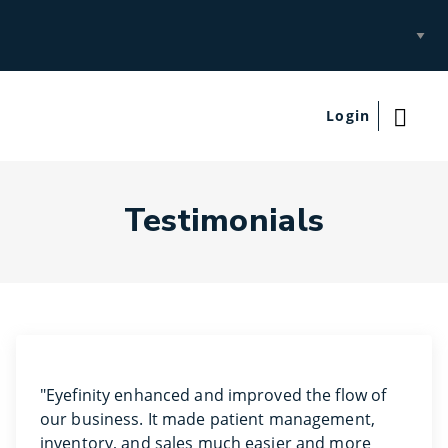
Select
Site
Login
Testimonials
"Eyefinity enhanced and improved the flow of
our business. It made patient management,
inventory, and sales much easier and more