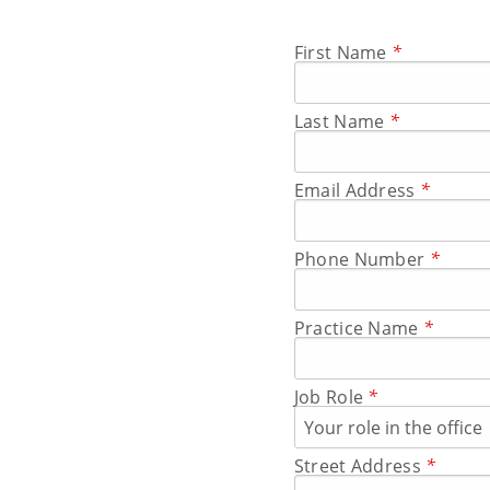
First Name
*
Last Name
*
Email Address
*
Phone Number
*
Practice Name
*
Job Role
*
Street Address
*