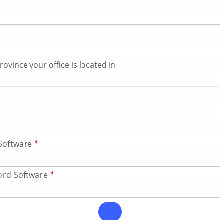
Software
*
cord Software
*