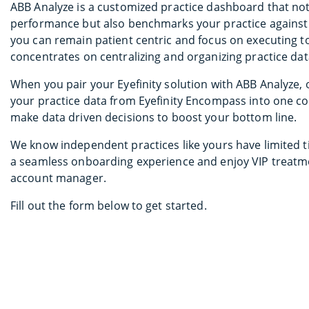
ABB Analyze is a customized practice dashboard that not 
performance but also benchmarks your practice against r
you can remain patient centric and focus on executing t
concentrates on centralizing and organizing practice dat
When you pair your Eyefinity solution with ABB Analyze, 
your practice data from Eyefinity Encompass into one c
make data driven decisions to boost your bottom line.
We know independent practices like yours have limited 
a seamless onboarding experience and enjoy VIP treatme
account manager.
Fill out the form below to get started.