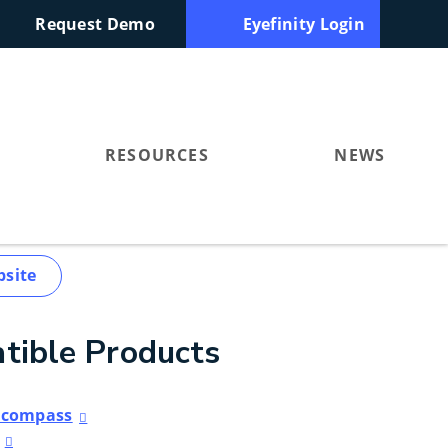
Request Demo
Eyefinity Login
RESOURCES
NEWS
bsite
tible Products
Encompass