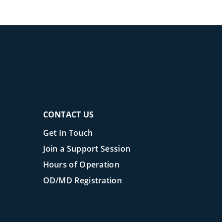
CONTACT US
Get In Touch
Join a Support Session
Hours of Operation
OD/MD Registration