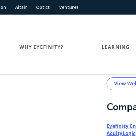
hon
Altair
Optics
Ventures
WHY EYEFINITY?
LEARNING
View We
Compa
Eyefinity 
AcuityLogic