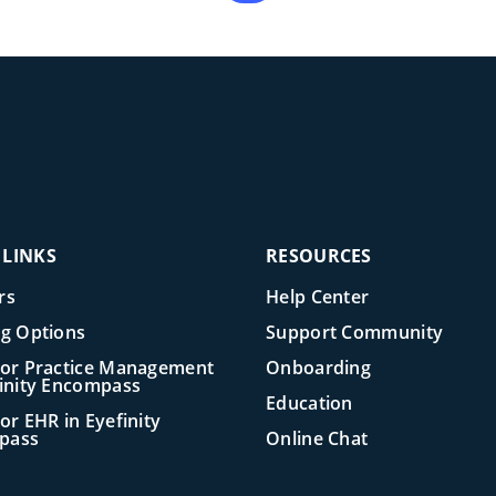
 LINKS
RESOURCES
rs
Help Center
ng Options
Support Community
for Practice Management
Onboarding
finity Encompass
Education
or EHR in Eyefinity
pass
Online Chat