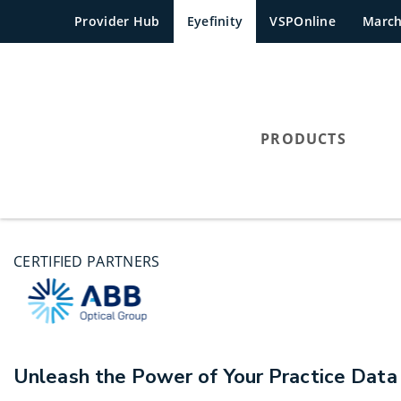
Provider Hub
Eyefinity
VSPOnline
Marc
PRODUCTS
CERTIFIED PARTNERS
Unleash the Power of Your Practice Data