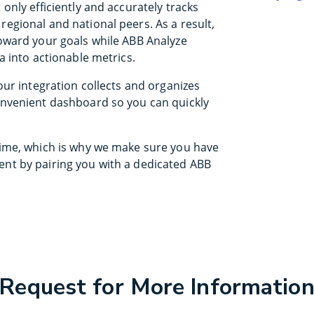
only efficiently and accurately tracks
egional and national peers. As a result,
oward your goals while ABB Analyze
a into actionable metrics.
our integration collects and organizes
onvenient dashboard so you can quickly
time, which is why we make sure you have
nt by pairing you with a dedicated ABB
Request for More Informatio