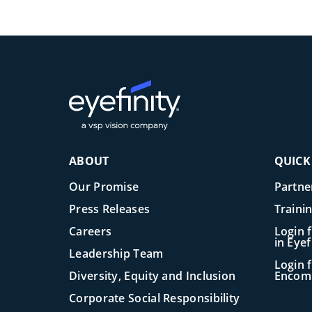
ABOUT
QUICK
Our Promise
Partne
Press Releases
Traini
Careers
Login 
in Eye
Leadership Team
Login f
Diversity, Equity and Inclusion
Encom
Corporate Social Responsibility