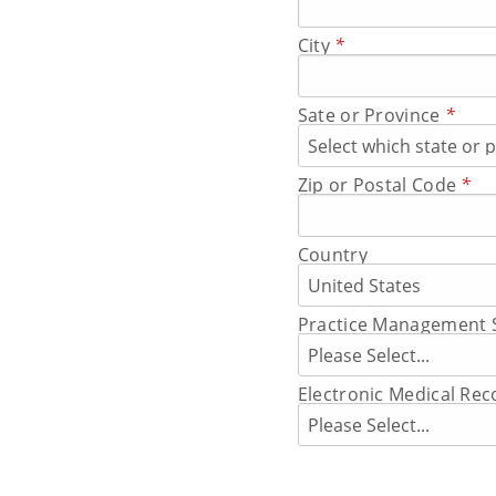
City
*
Sate or Province
*
Zip or Postal Code
*
Country
Practice Management 
Electronic Medical Re