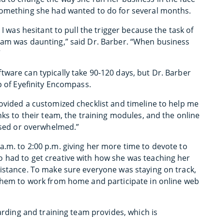
 something she had wanted to do for several months.
 I was hesitant to pull the trigger because the task of
eam was daunting,” said Dr. Barber. “When business
”
ware can typically take 90-120 days, but Dr. Barber
p of Eyefinity Encompass.
rovided a customized checklist and timeline to help me
nks to their team, the training modules, and the online
essed or overwhelmed.”
a.m. to 2:00 p.m. giving her more time to devote to
 had to get creative with how she was teaching her
distance. To make sure everyone was staying on track,
 them to work from home and participate in online web
oarding and training team provides, which is