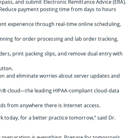
mpass, and submit Electronic Remittance Advice (ERA).
 Reduce payment posting time from days to hours
ent experience through real-time online scheduling,
ning for order processing and lab order tracking,
ders, print packing slips, and remove dual entry with
utton.
ion and eliminate worries about server updates and
on® cloud—the leading HIPAA-compliant cloud-data
ds from anywhere there is Internet access.
rk today, for a better practice tomorrow,” said Dr.
at preparation is everything. Prepare for tomorrow’s