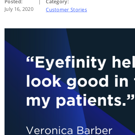
Posted:
|
Category:
July 16, 2020
Customer Stories