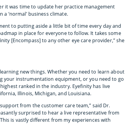
er it was time to update her practice management
in a ‘normal’ business climate.
ent to putting aside a little bit of time every day and
admap in place for everyone to follow. It takes some
finity [Encompass] to any other eye care provider,” she
 learning new things. Whether you need to learn about
ing your instrumentation equipment, or you need to go
highest ranked in the industry. Eyefinity has live
fornia, Illinois, Michigan, and Louisiana.
he support from the customer care team,” said Dr.
easantly surprised to hear a live representative from
his is vastly different from my experiences with