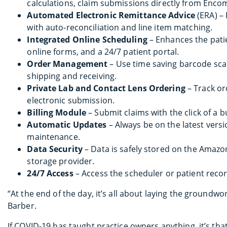
calculations, claim submissions directly from Enco
Automated Electronic Remittance Advice
(ERA) –
with auto-reconciliation and line item matching.
Integrated Online Scheduling
– Enhances the pati
online forms, and a 24/7 patient portal.
Order Management
– Use time saving barcode scan
shipping and receiving.
Private Lab and Contact Lens Ordering
– Track or
electronic submission.
Billing Module
– Submit claims with the click of a b
Automatic Updates
– Always be on the latest vers
maintenance.
Data Security
– Data is safely stored on the Amaz
storage provider.
24/7 Access
– Access the scheduler or patient recor
“At the end of the day, it’s all about laying the groundwo
Barber.
If COVID-19 has taught practice owners anything, it’s th