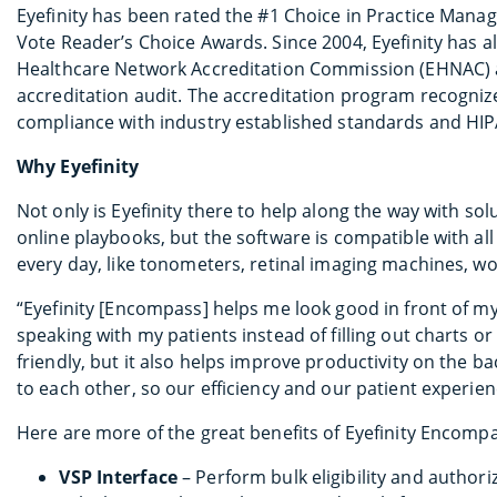
Eyefinity has been rated the #1 Choice in Practice Ma
Vote Reader’s Choice Awards. Since 2004, Eyefinity has a
Healthcare Network Accreditation Commission (EHNAC) 
accreditation audit. The accreditation program recogniz
compliance with industry established standards and HIP
Why Eyefinity
Not only is Eyefinity there to help along the way with s
online playbooks, but the software is compatible with all
every day, like tonometers, retinal imaging machines, w
“Eyefinity [Encompass] helps me look good in front of my
speaking with my patients instead of filling out charts o
friendly, but it also helps improve productivity on the ba
to each other, so our efficiency and our patient experie
Here are more of the great benefits of Eyefinity Encomp
VSP Interface
– Perform bulk eligibility and author