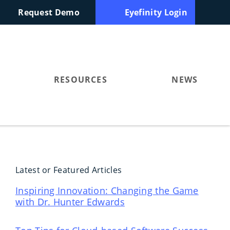
Request Demo
Eyefinity Login
RESOURCES
NEWS
Latest or Featured Articles
Inspiring Innovation: Changing the Game
with Dr. Hunter Edwards