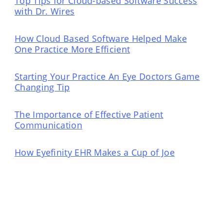
Top Tips for Cloud-based Software Success
with Dr. Wires
How Cloud Based Software Helped Make
One Practice More Efficient
Starting Your Practice An Eye Doctors Game
Changing Tip
The Importance of Effective Patient
Communication
How Eyefinity EHR Makes a Cup of Joe