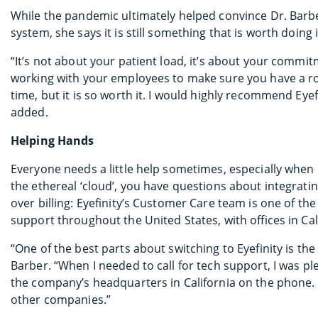
While the pandemic ultimately helped convince Dr. Barb
system, she says it is still something that is worth doing 
“It’s not about your patient load, it’s about your commitm
working with your employees to make sure you have a ro
time, but it is so worth it. I would highly recommend Eye
added.
Helping Hands
Everyone needs a little help sometimes, especially when
the ethereal ‘cloud’, you have questions about integrat
over billing: Eyefinity’s Customer Care team is one of the 
support throughout the United States, with offices in Cali
“One of the best parts about switching to Eyefinity is t
Barber. “When I needed to call for tech support, I was pl
the company’s headquarters in California on the phone. T
other companies.”