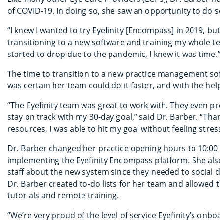
of COVID-19. In doing so, she saw an opportunity to do
“I knew I wanted to try Eyefinity [Encompass] in 2019, but
transitioning to a new software and training my whole t
started to drop due to the pandemic, I knew it was time.
The time to transition to a new practice management soft
was certain her team could do it faster, and with the hel
“The Eyefinity team was great to work with. They even p
stay on track with my 30-day goal,” said Dr. Barber. “Tha
resources, I was able to hit my goal without feeling str
Dr. Barber changed her practice opening hours to 10:00 
implementing the Eyefinity Encompass platform. She also
staff about the new system since they needed to social 
Dr. Barber created to-do lists for her team and allowed
tutorials and remote training.
“We’re very proud of the level of service Eyefinity’s onb