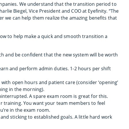
mpanies. We understand that the transition period to
rlie Biegel, Vice President and COO at Eyefinity. “The
ter we can help them realize the amazing benefits that
 how to help make a quick and smooth transition a
 and be confident that the new system will be worth
learn and perform admin duties. 1-2 hours per shift
re with open hours and patient care (consider ‘opening’
ning in the morning).
ninterrupted. A spare exam room is great for this.
ur training. You want your team members to feel
ou’re in the exam room.
and sticking to established goals. A little hard work