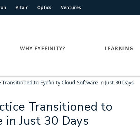
hon
Altair
Optics
Ventures
WHY EYEFINITY?
LEARNING
Transitioned to Eyefinity Cloud Software in Just 30 Days
tice Transitioned to
 in Just 30 Days