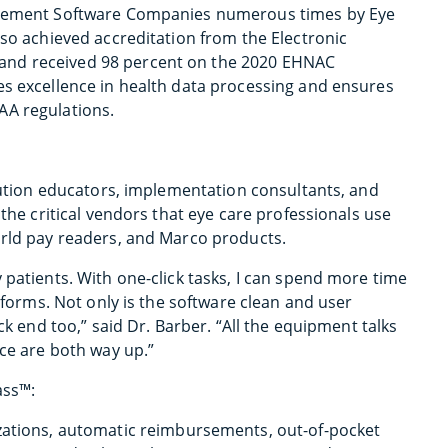
nagement Software Companies numerous times by Eye
lso achieved accreditation from the Electronic
and received 98 percent on the 2020 EHNAC
es excellence in health data processing and ensures
AA regulations.
olution educators, implementation consultants, and
 the critical vendors that eye care professionals use
orld pay readers, and Marco products.
 patients. With one-click tasks, I can spend more time
r forms. Not only is the software clean and user
ck end too,” said Dr. Barber. “All the equipment talks
nce are both way up.”
ass™:
izations, automatic reimbursements, out-of-pocket