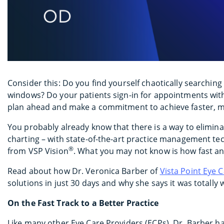
Consider this: Do you find yourself chaotically searching
windows? Do your patients sign-in for appointments with
plan ahead and make a commitment to achieve faster, mor
You probably already know that there is a way to elimina
charting – with state-of-the-art practice management tec
®
from VSP Vision
. What you may not know is how fast an
Read about how Dr. Veronica Barber of
Vista Point Eye 
solutions in just 30 days and why she says it was totally 
On the Fast Track to a Better Practice
Like many other Eye Care Providers (ECPs), Dr. Barber h