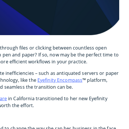
 through files or clicking between countless open
 pen and paper? If so, now may be the perfect time to
e efficient workflows in your practice.
te inefficiencies – such as antiquated servers or paper
hnology, like the
Eyefinity Encompass
™ platform,
d seamless the transition can be.
Care
in California transitioned to her new Eyefinity
worth the effort.
ad to change the way she ran her business in the face