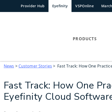
Provider Hub
Eyefinity
VSPOnline
Marc
PRODUCTS
News
>
Customer Stories
> Fast Track: How One Practice 
Fast Track: How One Prac
Eyefinity Cloud Software