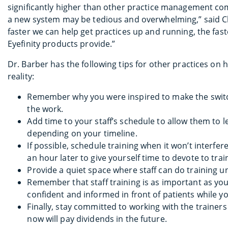
significantly higher than other practice management co
a new system may be tedious and overwhelming,” said Cha
faster we can help get practices up and running, the fas
Eyefinity products provide.”
Dr. Barber has the following tips for other practices on
reality:
Remember why you were inspired to make the switch
the work.
Add time to your staff’s schedule to allow them to 
depending on your timeline.
If possible, schedule training when it won’t interfe
an hour later to give yourself time to devote to trai
Provide a quiet space where staff can do training u
Remember that staff training is as important as yo
confident and informed in front of patients while y
Finally, stay committed to working with the trainers 
now will pay dividends in the future.