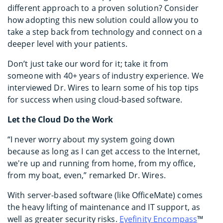
different approach to a proven solution? Consider
how adopting this new solution could allow you to
take a step back from technology and connect on a
deeper level with your patients.
Don’t just take our word for it; take it from
someone with 40+ years of industry experience. We
interviewed Dr. Wires to learn some of his top tips
for success when using cloud-based software.
Let the Cloud Do the Work
“I never worry about my system going down
because as long as I can get access to the Internet,
we're up and running from home, from my office,
from my boat, even,” remarked Dr. Wires.
With server-based software (like OfficeMate) comes
the heavy lifting of maintenance and IT support, as
well as greater security risks.
Eyefinity Encompass
™