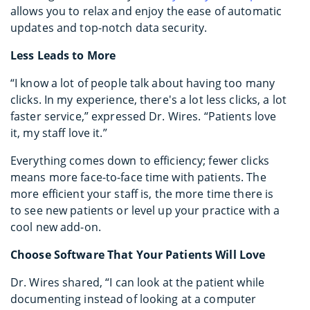
allows you to relax and enjoy the ease of automatic
updates and top-notch data security.
Less Leads to More
“I know a lot of people talk about having too many
clicks. In my experience, there's a lot less clicks, a lot
faster service,” expressed Dr. Wires. “Patients love
it, my staff love it.”
Everything comes down to efficiency; fewer clicks
means more face-to-face time with patients. The
more efficient your staff is, the more time there is
to see new patients or level up your practice with a
cool new add-on.
Choose Software That Your Patients Will Love
Dr. Wires shared, “I can look at the patient while
documenting instead of looking at a computer