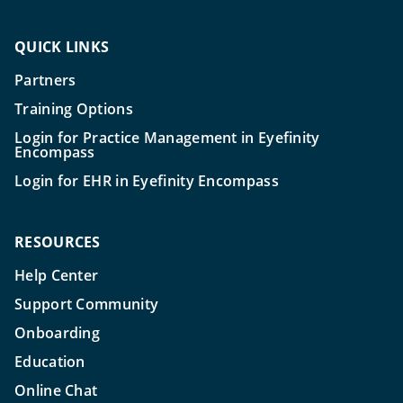
QUICK LINKS
Partners
Training Options
Login for Practice Management in Eyefinity
Encompass
Login for EHR in Eyefinity Encompass
RESOURCES
Help Center
Support Community
Onboarding
Education
Online Chat