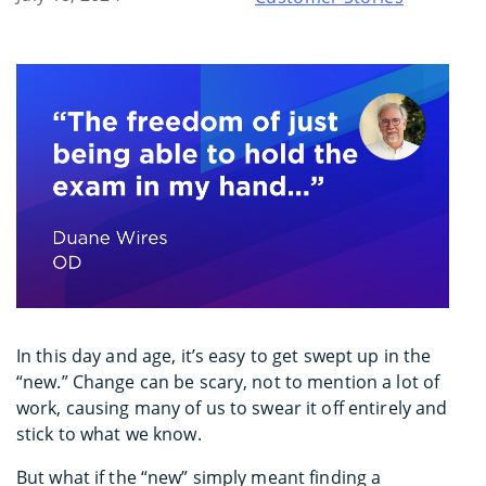
In this day and age, it’s easy to get swept up in the
“new.” Change can be scary, not to mention a lot of
work, causing many of us to swear it off entirely and
stick to what we know.
But what if the “new” simply meant finding a