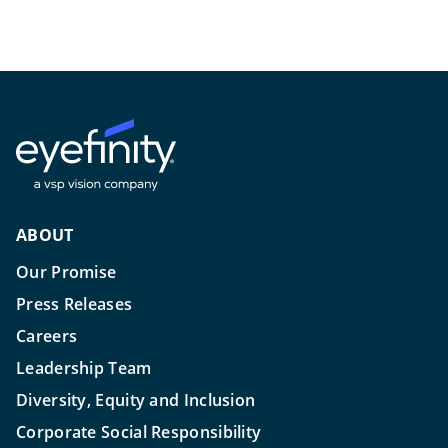
ABOUT
Our Promise
Press Releases
Careers
Leadership Team
Diversity, Equity and Inclusion
Corporate Social Responsibility