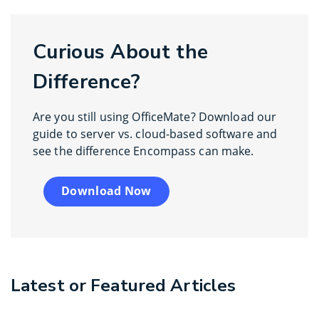
Curious About the
Difference?
Are you still using OfficeMate? Download our
guide to server vs. cloud-based software and
see the difference Encompass can make.
Download Now
Latest or Featured Articles