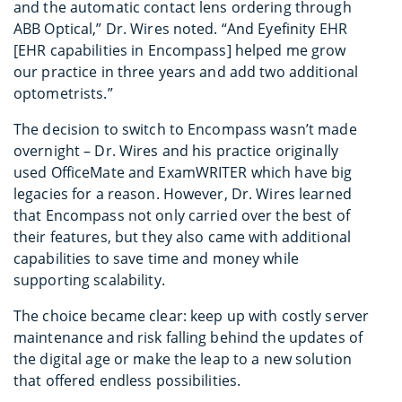
and the automatic contact lens ordering through
ABB Optical,” Dr. Wires noted. “And Eyefinity EHR
[EHR capabilities in Encompass] helped me grow
our practice in three years and add two additional
optometrists.”
The decision to switch to Encompass wasn’t made
overnight – Dr. Wires and his practice originally
used OfficeMate and ExamWRITER which have big
legacies for a reason. However, Dr. Wires learned
that Encompass not only carried over the best of
their features, but they also came with additional
capabilities to save time and money while
supporting scalability.
The choice became clear: keep up with costly server
maintenance and risk falling behind the updates of
the digital age or make the leap to a new solution
that offered endless possibilities.