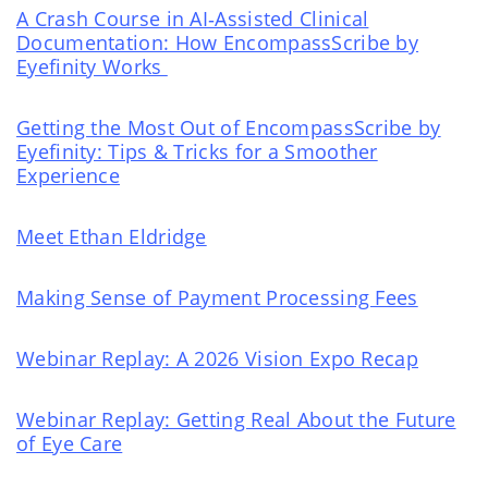
A Crash Course in AI‑Assisted Clinical
Documentation: How EncompassScribe by
Eyefinity Works
Getting the Most Out of EncompassScribe by
Eyefinity: Tips & Tricks for a Smoother
Experience
Meet Ethan Eldridge
Making Sense of Payment Processing Fees
Webinar Replay: A 2026 Vision Expo Recap
Webinar Replay: Getting Real About the Future
of Eye Care