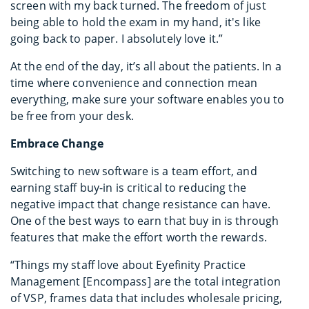
screen with my back turned. The freedom of just
being able to hold the exam in my hand, it's like
going back to paper. I absolutely love it.”
At the end of the day, it’s all about the patients. In a
time where convenience and connection mean
everything, make sure your software enables you to
be free from your desk.
Embrace Change
Switching to new software is a team effort, and
earning staff buy-in is critical to reducing the
negative impact that change resistance can have.
One of the best ways to earn that buy in is through
features that make the effort worth the rewards.
“Things my staff love about Eyefinity Practice
Management [Encompass] are the total integration
of VSP, frames data that includes wholesale pricing,