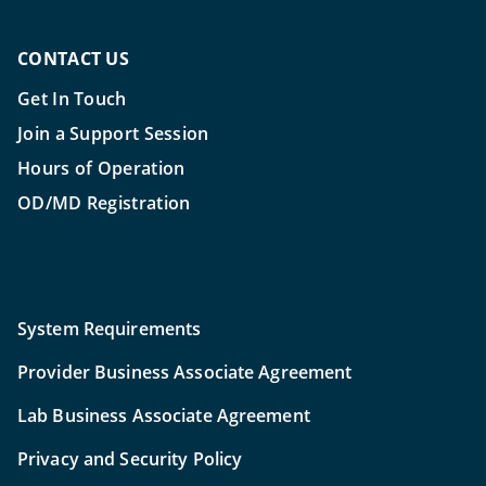
CONTACT US
Get In Touch
Join a Support Session
Hours of Operation
OD/MD Registration
System Requirements
Provider Business Associate Agreement
Lab Business Associate Agreement
Privacy and Security Policy