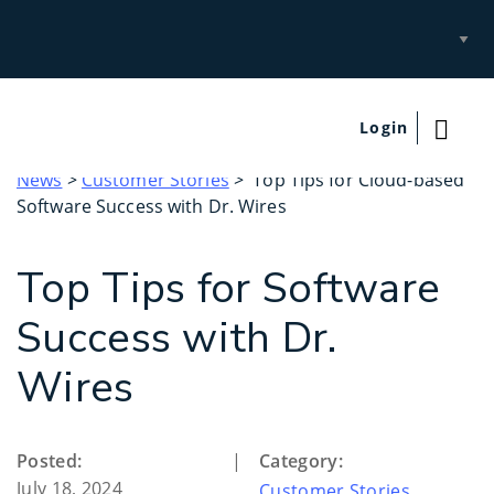
Select
Site
Login
News
>
Customer Stories
> Top Tips for Cloud-based
Software Success with Dr. Wires
Top Tips for Software
Success with Dr.
Wires
Posted:
|
Category:
July 18, 2024
Customer Stories