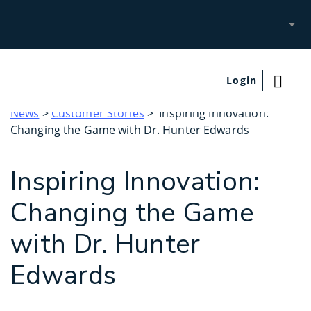
Select
Site
Login
News
>
Customer Stories
> Inspiring Innovation:
Changing the Game with Dr. Hunter Edwards
Inspiring Innovation:
Changing the Game
with Dr. Hunter
Edwards