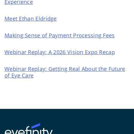
Experience
Meet Ethan Eldridge
Making Sense of Payment Processing Fees
Webinar Replay: A 2026 Vision Expo Recap
Webinar Replay: Getting Real About the Future
of Eye Care