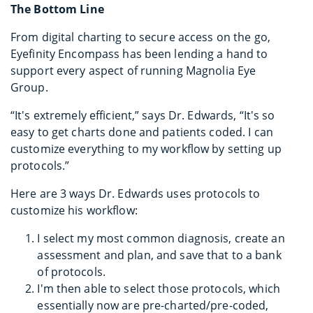
The Bottom Line
From digital charting to secure access on the go,
Eyefinity Encompass has been lending a hand to
support every aspect of running Magnolia Eye
Group.
“It's extremely efficient,” says Dr. Edwards, “It's so
easy to get charts done and patients coded. I can
customize everything to my workflow by setting up
protocols.”
Here are 3 ways Dr. Edwards uses protocols to
customize his workflow:
I select my most common diagnosis, create an
assessment and plan, and save that to a bank
of protocols.
I'm then able to select those protocols, which
essentially now are pre-charted/pre-coded,