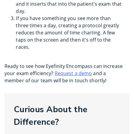
and it inserts that into the patient's exam that
day.
If you have something you see more than
three times a day, creating a protocol greatly
reduces the amount of time charting. A few
taps on the screen and then it's off to the
races.
Ready to see how Eyefinity Encompass can increase
your exam efficiency?
Request a demo
and a
member of our team will be in touch shortly!
Curious About the
Difference?