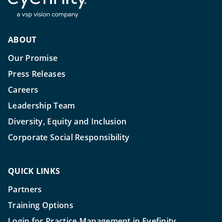
ABOUT
Our Promise
Press Releases
Careers
Leadership Team
Diversity, Equity and Inclusion
Corporate Social Responsibility
QUICK LINKS
Partners
Training Options
Login for Practice Management in Eyefinity