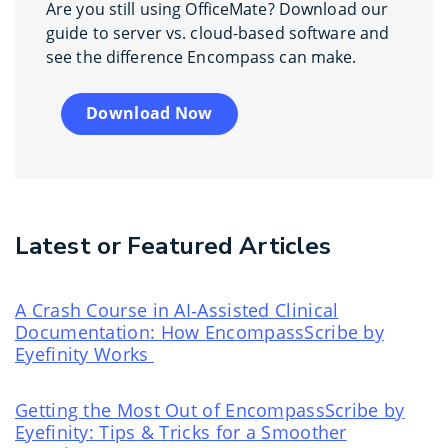
Are you still using OfficeMate? Download our
guide to server vs. cloud-based software and
see the difference Encompass can make.
Download Now
Latest or Featured Articles
A Crash Course in AI‑Assisted Clinical
Documentation: How EncompassScribe by
Eyefinity Works
Getting the Most Out of EncompassScribe by
Eyefinity: Tips & Tricks for a Smoother