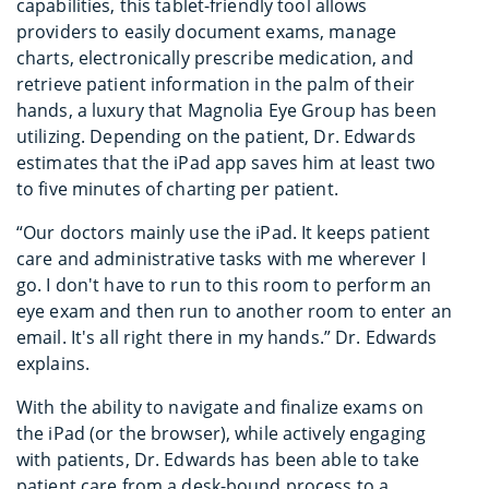
capabilities, this tablet-friendly tool allows
providers to easily document exams, manage
charts, electronically prescribe medication, and
retrieve patient information in the palm of their
hands, a luxury that Magnolia Eye Group has been
utilizing. Depending on the patient, Dr. Edwards
estimates that the iPad app saves him at least two
to five minutes of charting per patient.
“Our doctors mainly use the iPad. It keeps patient
care and administrative tasks with me wherever I
go. I don't have to run to this room to perform an
eye exam and then run to another room to enter an
email. It's all right there in my hands.” Dr. Edwards
explains.
With the ability to navigate and finalize exams on
the iPad (or the browser), while actively engaging
with patients, Dr. Edwards has been able to take
patient care from a desk-bound process to a