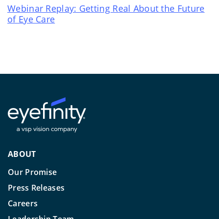
Webinar Replay: Getting Real About the Future
of Eye Care
ABOUT
Our Promise
Press Releases
Careers