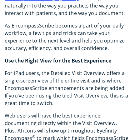
naturally into the way you practice, the way you
interact with patients, and the way you document.
As EncompassScribe becomes a part of your daily
workflow, a few tips and tricks can take your
experience to the next level and help you optimize
accuracy, efficiency, and overall confidence.
Use the Right View for the Best Experience
For iPad users, the Detailed Visit Overview offers a
single‑screen view of the entire visit and is where
EncompassScribe enhancements are being added.
If you’ve been using the tiled Visit Overview, this is a
great time to switch.
Web users will have the best experience
documenting directly within the Visit Overview.
Plus, AI icons will show up throughout Eyefinity
®
Encompass
to mark which fields EncompassScribe