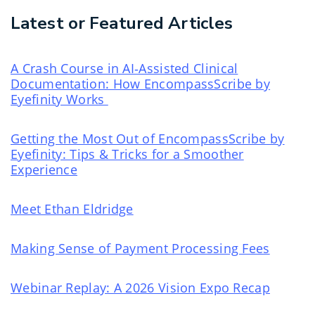
Latest or Featured Articles
A Crash Course in AI‑Assisted Clinical
Documentation: How EncompassScribe by
Eyefinity Works
Getting the Most Out of EncompassScribe by
Eyefinity: Tips & Tricks for a Smoother
Experience
Meet Ethan Eldridge
Making Sense of Payment Processing Fees
Webinar Replay: A 2026 Vision Expo Recap