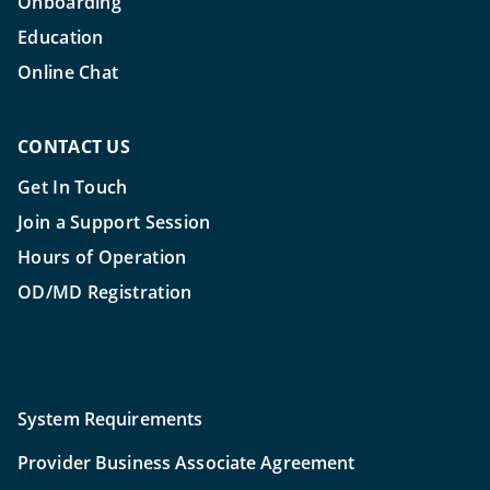
Onboarding
Education
Online Chat
CONTACT US
Get In Touch
Join a Support Session
Hours of Operation
OD/MD Registration
System Requirements
Provider Business Associate Agreement