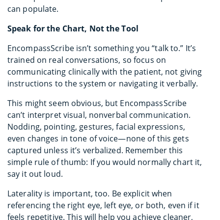
can populate.
Speak for the Chart, Not the Tool
EncompassScribe isn’t something you “talk to.” It’s
trained on real conversations, so focus on
communicating clinically with the patient, not giving
instructions to the system or navigating it verbally.
This might seem obvious, but EncompassScribe
can’t interpret visual, nonverbal communication.
Nodding, pointing, gestures, facial expressions,
even changes in tone of voice—none of this gets
captured unless it’s verbalized. Remember this
simple rule of thumb: If you would normally chart it,
say it out loud.
Laterality is important, too. Be explicit when
referencing the right eye, left eye, or both, even if it
feels repetitive. This will help you achieve cleaner,