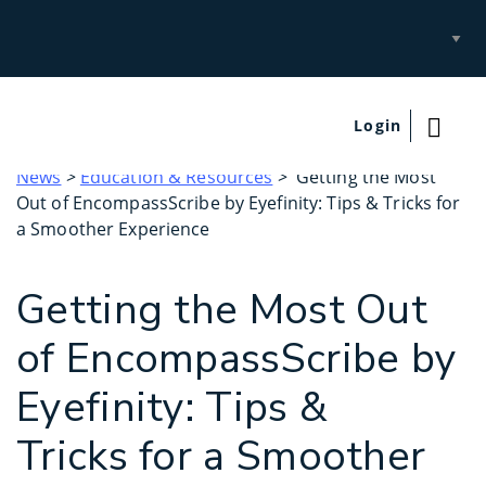
Select
Site
Login
News
>
Education & Resources
> Getting the Most
Out of EncompassScribe by Eyefinity: Tips & Tricks for
a Smoother Experience
Getting the Most Out
of EncompassScribe by
Eyefinity: Tips &
Tricks for a Smoother