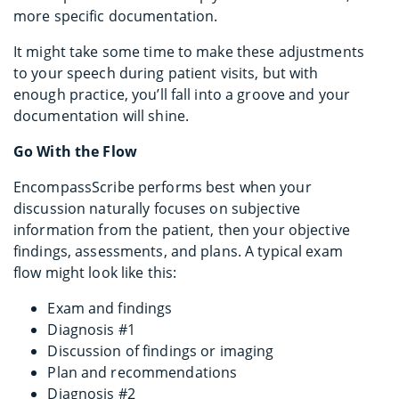
more specific documentation.
It might take some time to make these adjustments
to your speech during patient visits, but with
enough practice, you’ll fall into a groove and your
documentation will shine.
Go With the Flow
EncompassScribe performs best when your
discussion naturally focuses on subjective
information from the patient, then your objective
findings, assessments, and plans. A typical exam
flow might look like this:
Exam and findings
Diagnosis #1
Discussion of findings or imaging
Plan and recommendations
Diagnosis #2