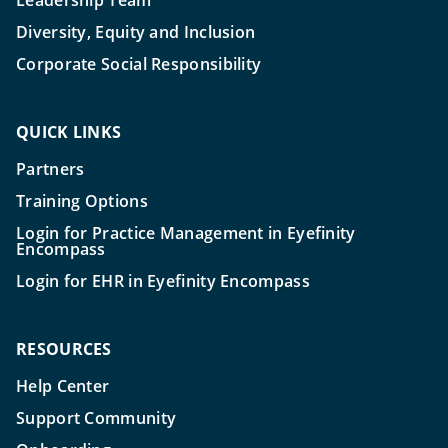
Leadership Team
Diversity, Equity and Inclusion
Corporate Social Responsibility
QUICK LINKS
Partners
Training Options
Login for Practice Management in Eyefinity
Encompass
Login for EHR in Eyefinity Encompass
RESOURCES
Help Center
Support Community