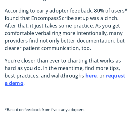
According to early adopter feedback, 80% of users*
found that EncompassScribe setup was a cinch.
After that, it just takes some practice. As you get
comfortable verbalizing more intentionally, many
providers find not only better documentation, but
clearer patient communication, too.
You’re closer than ever to charting that works as
hard as you do. In the meantime, find more tips,
best practices, and walkthroughs
here
, or
request
a demo
.
*Based on feedback from five early adopters.