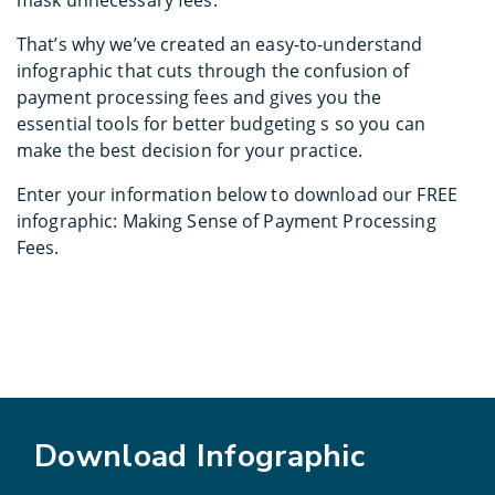
That’s why we’ve created an easy-to-understand
infographic that cuts through the confusion of
payment processing fees and gives you the
essential tools for better budgeting s so you can
make the best decision for your practice.
Enter your information below to download our FREE
infographic: Making Sense of Payment Processing
Fees.
Download Infographic