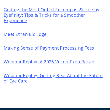
Getting the Most Out of EncompassScribe by
Eyefinity: Tips & Tricks for a Smoother
Experience
Meet Ethan Eldridge
Making Sense of Payment Processing Fees
Webinar Replay: A 2026 Vision Expo Recap
Webinar Replay: Getting Real About the Future
of Eye Care