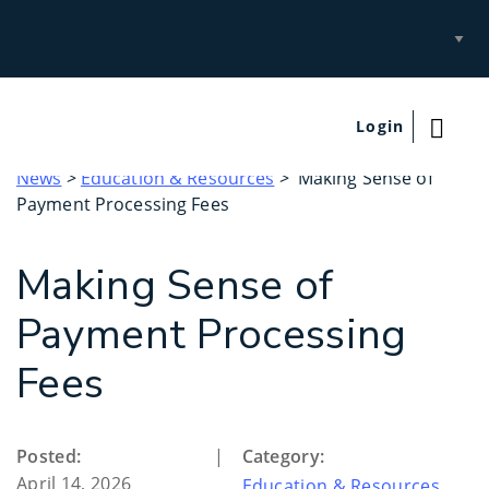
Select
Site
Login
News
>
Education & Resources
> Making Sense of
Payment Processing Fees
Making Sense of
Payment Processing
Fees
Posted:
|
Category:
April 14, 2026
Education & Resources