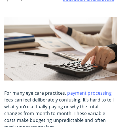
For many eye care practices,
payment processing
fees can feel deliberately confusing. It’s hard to tell
what you’re actually paying or why the total
changes from month to month. These variable
costs make budgeting unpredictable and often
mask unnecessary fees.