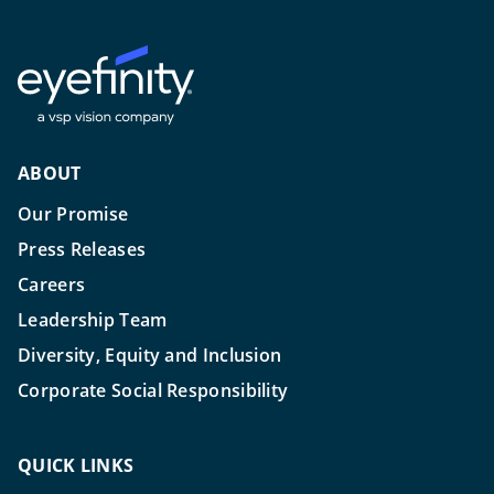
ABOUT
Our Promise
Press Releases
Careers
Leadership Team
Diversity, Equity and Inclusion
Corporate Social Responsibility
QUICK LINKS