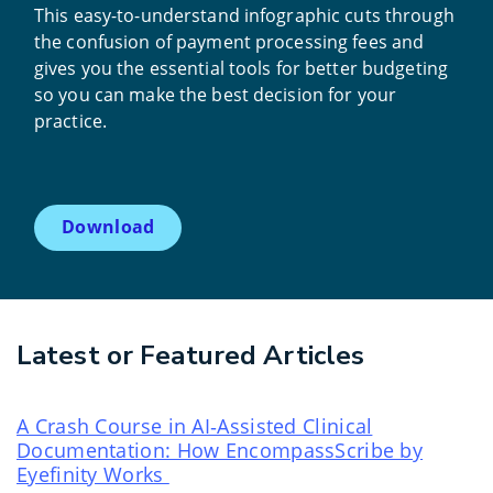
This easy-to-understand infographic cuts through
the confusion of payment processing fees and
gives you the essential tools for better budgeting
so you can make the best decision for your
practice.
Download
Latest or Featured Articles
A Crash Course in AI‑Assisted Clinical
Documentation: How EncompassScribe by
Eyefinity Works