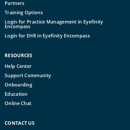
Partners
Training Options
Login for Practice Management in Eyefinity
Encompass
Login for EHR in Eyefinity Encompass
RESOURCES
Help Center
Support Community
Onboarding
Education
Online Chat
CONTACT US