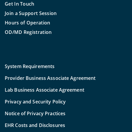
Get In Touch
Join a Support Session
Hours of Operation
OD/MD Registration
System Requirements
Provider Business Associate Agreement
Lab Business Associate Agreement
Privacy and Security Policy
Notice of Privacy Practices
EHR Costs and Disclosures