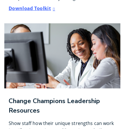
Download Toolkit
Change Champions Leadership
Resources
Show staff how their unique strengths can work