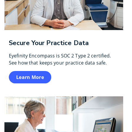
Secure Your Practice Data
Eyefinity Encompass is SOC 2 Type 2 certified.
See how that keeps your practice data safe.
Learn More