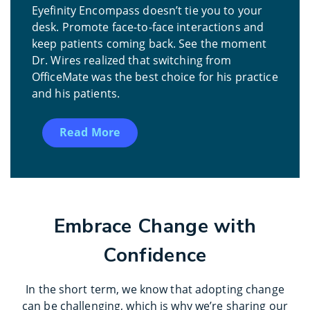
Eyefinity Encompass doesn’t tie you to your
desk. Promote face-to-face interactions and
keep patients coming back. See the moment
Dr. Wires realized that switching from
OfficeMate was the best choice for his practice
and his patients.
Read More
Embrace Change with
Confidence
In the short term, we know that adopting change
can be challenging, which is why we’re sharing our