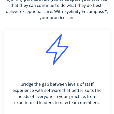
that they can continue to do what they do best–
deliver exceptional care. With Eyefinity Encompass™,
your practice can:
Bridge the gap between levels of staff
experience with software that better suits the
needs of everyone in your practice, from
experienced leaders to new team members.