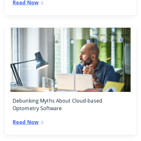
Read Now
Debunking Myths About Cloud-based
Optometry Software
Read Now