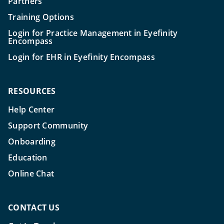
Partners
Training Options
Login for Practice Management in Eyefinity
Encompass
Login for EHR in Eyefinity Encompass
RESOURCES
Help Center
Support Community
Onboarding
Education
Online Chat
CONTACT US