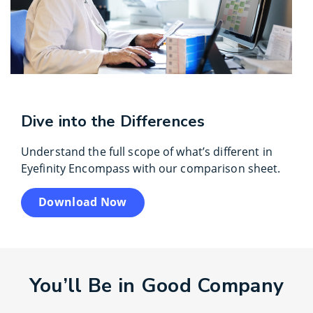
Dive into the Differences
Understand the full scope of what’s different in
Eyefinity Encompass with our comparison sheet.
Download Now
You’ll Be in Good Company