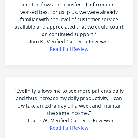
and the flow and transfer of information
worked best for us; plus, we were already
familiar with the level of customer service
available and appreciated that we could count
on continued support.”
-Kim K., Verified Capterra Reviewer
Read Full Review
“Eyefinity allows me to see more patients daily
and thus increase my daily productivity. I can
now take an extra day off a week and maintain
the same income.”
-Duane W., Verified Capterra Reviewer
Read Full Review