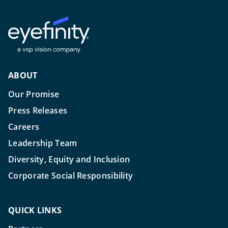
ABOUT
Our Promise
Press Releases
Careers
Leadership Team
Diversity, Equity and Inclusion
Corporate Social Responsibility
QUICK LINKS