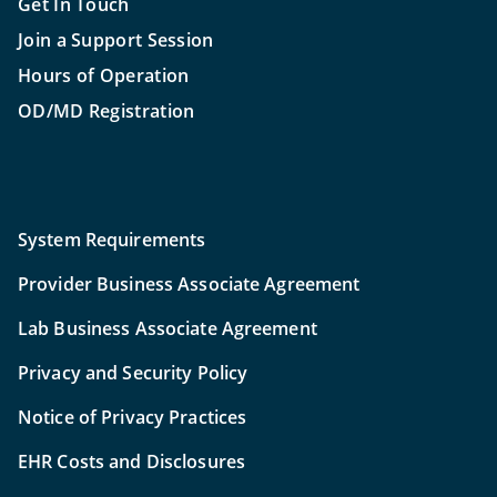
Get In Touch
Join a Support Session
Hours of Operation
OD/MD Registration
System Requirements
Provider Business Associate Agreement
Lab Business Associate Agreement
Privacy and Security Policy
Notice of Privacy Practices
EHR Costs and Disclosures