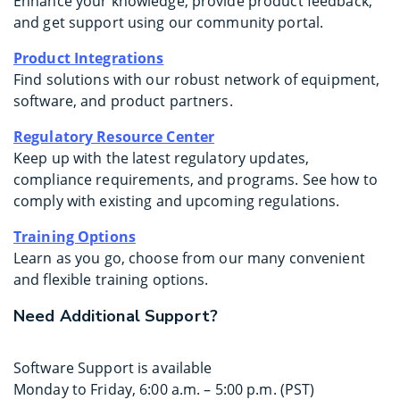
Enhance your knowledge, provide product feedback,
and get support using our community portal.
Product Integrations
Find solutions with our robust network of equipment,
software, and product partners.
Regulatory Resource Center
Keep up with the latest regulatory updates,
compliance requirements, and programs. See how to
comply with existing and upcoming regulations.
Training Options
Learn as you go, choose from our many convenient
and flexible training options.
Need Additional Support?
Software Support is available
Monday to Friday, 6:00 a.m. – 5:00 p.m. (PST)