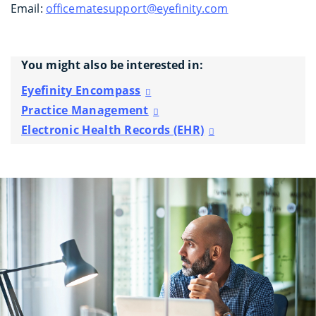
Email:
officematesupport@eyefinity.com
You might also be interested in:
Eyefinity Encompass
Practice Management
Electronic Health Records (EHR)