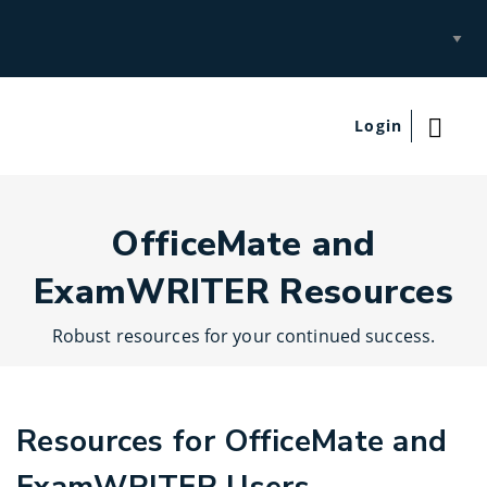
Select
Site
Login
OfficeMate and
ExamWRITER Resources
Robust resources for your continued success.
Resources for OfficeMate and