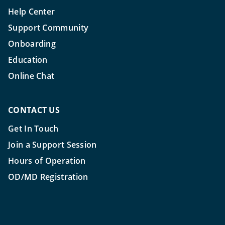
Help Center
Support Community
Onboarding
Education
Online Chat
CONTACT US
Get In Touch
Join a Support Session
Hours of Operation
OD/MD Registration