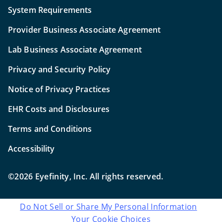
System Requirements
Provider Business Associate Agreement
Lab Business Associate Agreement
Privacy and Security Policy
Notice of Privacy Practices
EHR Costs and Disclosures
Terms and Conditions
Accessibility
©2026 Eyefinity, Inc. All rights reserved.
Do Not Sell or Share My Personal Information
Your Cookie Choices