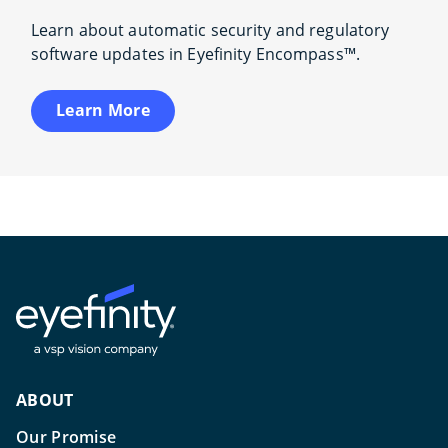
Learn about automatic security and regulatory
software updates in Eyefinity Encompass™.
Learn More
ABOUT
Our Promise