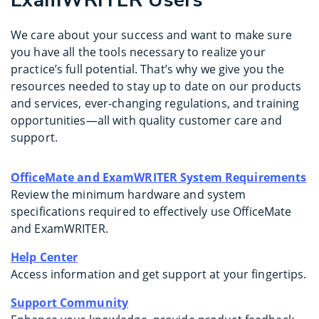
ExamWRITER Users
We care about your success and want to make sure
you have all the tools necessary to realize your
practice’s full potential. That’s why we give you the
resources needed to stay up to date on our products
and services, ever-changing regulations, and training
opportunities—all with quality customer care and
support.
OfficeMate and ExamWRITER System Requirements
Review the minimum hardware and system
specifications required to effectively use OfficeMate
and ExamWRITER.
Help Center
Access information and get support at your fingertips.
Support Community