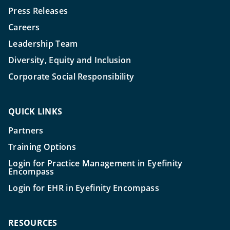
Press Releases
Careers
Leadership Team
Diversity, Equity and Inclusion
Corporate Social Responsibility
QUICK LINKS
Partners
Training Options
Login for Practice Management in Eyefinity
Encompass
Login for EHR in Eyefinity Encompass
RESOURCES