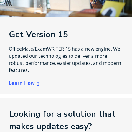
Get Version 15
OfficeMate/ExamWRITER 15 has a new engine. We
updated our technologies to deliver a more
robust performance, easier updates, and modern
features.
Learn How
Looking for a solution that
makes updates easy?