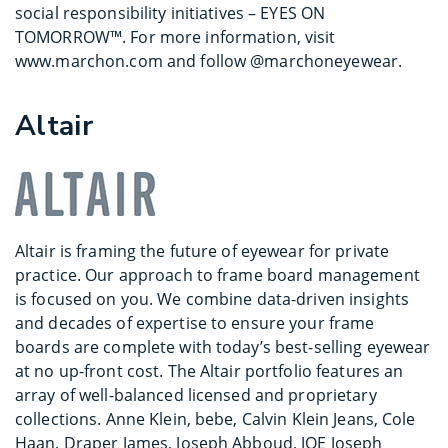
social responsibility initiatives – EYES ON
TOMORROW™. For more information, visit
www.marchon.com and follow @marchoneyewear.
Altair
Altair is framing the future of eyewear for private
practice. Our approach to frame board management
is focused on you. We combine data-driven insights
and decades of expertise to ensure your frame
boards are complete with today’s best-selling eyewear
at no up-front cost. The Altair portfolio features an
array of well-balanced licensed and proprietary
collections. Anne Klein, bebe, Calvin Klein Jeans, Cole
Haan, Draper James, Joseph Abboud, JOE Joseph