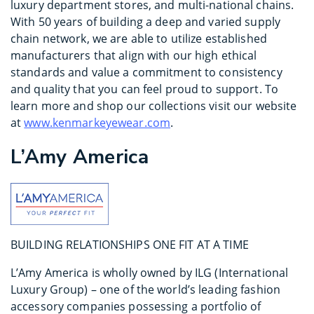
luxury department stores, and multi-national chains.
With 50 years of building a deep and varied supply
chain network, we are able to utilize established
manufacturers that align with our high ethical
standards and value a commitment to consistency
and quality that you can feel proud to support. To
learn more and shop our collections visit our website
at
www.kenmarkeyewear.com
.
L’Amy America
BUILDING RELATIONSHIPS ONE FIT AT A TIME
L’Amy America is wholly owned by ILG (International
Luxury Group) – one of the world’s leading fashion
accessory companies possessing a portfolio of