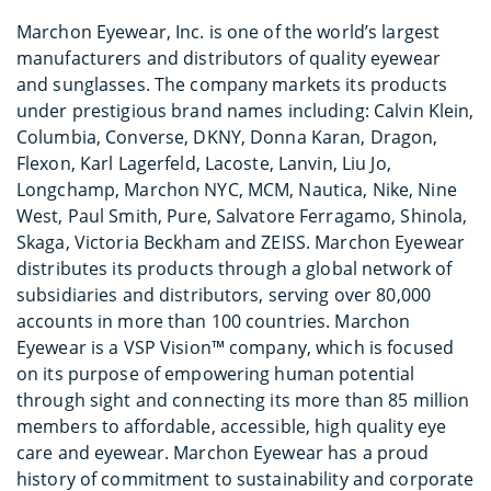
Marchon Eyewear, Inc. is one of the world’s largest
manufacturers and distributors of quality eyewear
and sunglasses. The company markets its products
under prestigious brand names including: Calvin Klein,
Columbia, Converse, DKNY, Donna Karan, Dragon,
Flexon, Karl Lagerfeld, Lacoste, Lanvin, Liu Jo,
Longchamp, Marchon NYC, MCM, Nautica, Nike, Nine
West, Paul Smith, Pure, Salvatore Ferragamo, Shinola,
Skaga, Victoria Beckham and ZEISS. Marchon Eyewear
distributes its products through a global network of
subsidiaries and distributors, serving over 80,000
accounts in more than 100 countries. Marchon
Eyewear is a VSP Vision™ company, which is focused
on its purpose of empowering human potential
through sight and connecting its more than 85 million
members to affordable, accessible, high quality eye
care and eyewear. Marchon Eyewear has a proud
history of commitment to sustainability and corporate