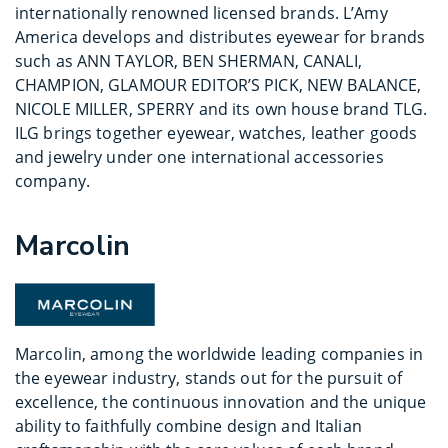
internationally renowned licensed brands. L’Amy
America develops and distributes eyewear for brands
such as ANN TAYLOR, BEN SHERMAN, CANALI,
CHAMPION, GLAMOUR EDITOR’S PICK, NEW BALANCE,
NICOLE MILLER, SPERRY and its own house brand TLG.
ILG brings together eyewear, watches, leather goods
and jewelry under one international accessories
company.
Marcolin
Marcolin, among the worldwide leading companies in
the eyewear industry, stands out for the pursuit of
excellence, the continuous innovation and the unique
ability to faithfully combine design and Italian