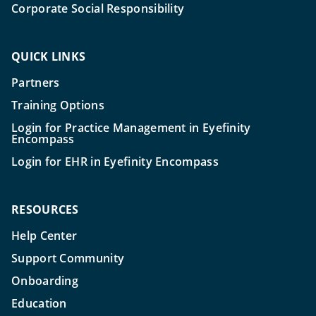
Corporate Social Responsibility
QUICK LINKS
Partners
Training Options
Login for Practice Management in Eyefinity
Encompass
Login for EHR in Eyefinity Encompass
RESOURCES
Help Center
Support Community
Onboarding
Education