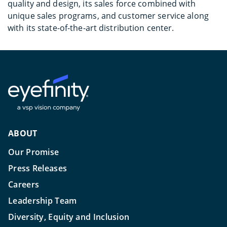
quality and design, its sales force combined with
unique sales programs, and customer service along
with its state-of-the-art distribution center.
ABOUT
Our Promise
Press Releases
Careers
Leadership Team
Diversity, Equity and Inclusion