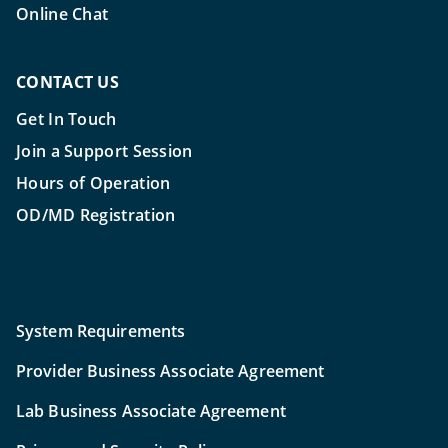
Online Chat
CONTACT US
Get In Touch
Join a Support Session
Hours of Operation
OD/MD Registration
System Requirements
Provider Business Associate Agreement
Lab Business Associate Agreement