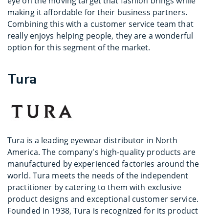
eye on the moving target that fashion brings while
making it affordable for their business partners.
Combining this with a customer service team that
really enjoys helping people, they are a wonderful
option for this segment of the market.
Tura
Tura is a leading eyewear distributor in North
America. The company's high-quality products are
manufactured by experienced factories around the
world. Tura meets the needs of the independent
practitioner by catering to them with exclusive
product designs and exceptional customer service.
Founded in 1938, Tura is recognized for its product