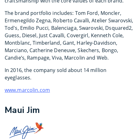
craftsmanship with the core values of each brand.
The brand portfolio includes: Tom Ford, Moncler,
Ermenegildo Zegna, Roberto Cavalli, Atelier Swarovski,
Tod's, Emilio Pucci, Balenciaga, Swarovski, Dsquared2,
Guess, Diesel, Just Cavalli, Covergirl, Kenneth Cole,
Montblanc, Timberland, Gant, Harley-Davidson,
Marciano, Catherine Deneuve, Skechers, Bongo,
Candie’s, Rampage, Viva, Marcolin and Web.
In 2016, the company sold about 14 million
eyeglasses.
www.marcolin.com
Maui Jim