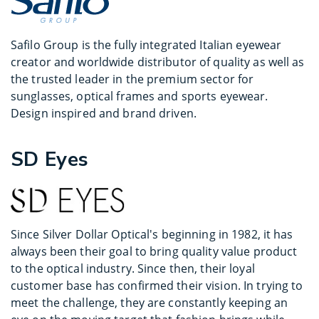
Safilo Group is the fully integrated Italian eyewear
creator and worldwide distributor of quality as well as
the trusted leader in the premium sector for
sunglasses, optical frames and sports eyewear.
Design inspired and brand driven.
SD Eyes
Since Silver Dollar Optical's beginning in 1982, it has
always been their goal to bring quality value product
to the optical industry. Since then, their loyal
customer base has confirmed their vision. In trying to
meet the challenge, they are constantly keeping an