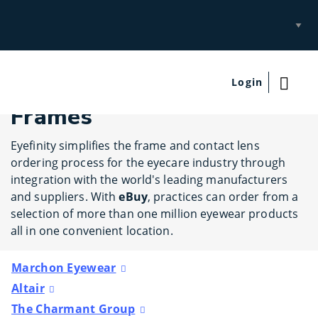
Select
Site
Login
Frames
Eyefinity simplifies the frame and contact lens
ordering process for the eyecare industry through
integration with the world's leading manufacturers
and suppliers. With
eBuy
, practices can order from a
selection of more than one million eyewear products
all in one convenient location.
Marchon Eyewear
Altair
The Charmant Group