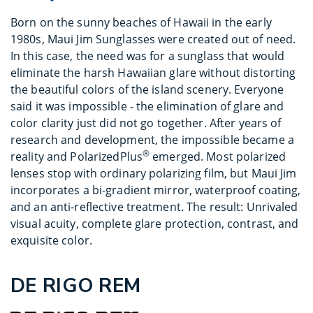
Born on the sunny beaches of Hawaii in the early
1980s, Maui Jim Sunglasses were created out of need.
In this case, the need was for a sunglass that would
eliminate the harsh Hawaiian glare without distorting
the beautiful colors of the island scenery. Everyone
said it was impossible - the elimination of glare and
color clarity just did not go together. After years of
research and development, the impossible became a
®
reality and PolarizedPlus
emerged. Most polarized
lenses stop with ordinary polarizing film, but Maui Jim
incorporates a bi-gradient mirror, waterproof coating,
and an anti-reflective treatment. The result: Unrivaled
visual acuity, complete glare protection, contrast, and
exquisite color.
DE RIGO REM