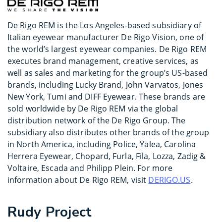
De Rigo REM is the Los Angeles-based subsidiary of
Italian eyewear manufacturer De Rigo Vision, one of
the world’s largest eyewear companies. De Rigo REM
executes brand management, creative services, as
well as sales and marketing for the group’s US-based
brands, including Lucky Brand, John Varvatos, Jones
New York, Tumi and DIFF Eyewear. These brands are
sold worldwide by De Rigo REM via the global
distribution network of the De Rigo Group. The
subsidiary also distributes other brands of the group
in North America, including Police, Yalea, Carolina
Herrera Eyewear, Chopard, Furla, Fila, Lozza, Zadig &
Voltaire, Escada and Philipp Plein. For more
information about De Rigo REM, visit
DERIGO.US
.
Rudy Project