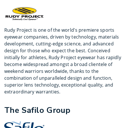
Rudy Project is one of the world's premiere sports
eyewear companies, driven by technology, materials
development, cutting-edge science, and advanced
design for those who expect the best. Conceived
initially for athletes, Rudy Project eyewear has rapidly
become widespread amongst a broad clientele of
weekend warriors worldwide, thanks to the
combination of unparalleled design and function,
superior lens technology, exceptional quality, and
extraordinary warranties.
The Safilo Group