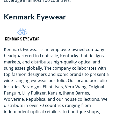
coverage in almost 100 countries.
Kenmark Eyewear
Kenmark Eyewear is an employee-owned company
headquartered in Louisville, Kentucky that designs,
markets, and distributes high-quality optical and
sunglasses globally. The company collaborates with
top fashion designers and iconic brands to present a
wide-ranging eyewear portfolio. Our brand portfolio
includes Paradigm, Elliott Ives, Vera Wang, Original
Penguin, Lilly Pulitzer, Kensie, Jhane Barnes,
Wolverine, Republica, and our house collections. We
distribute in over 70 countries ranging from
independent optical retailers to boutique shops,