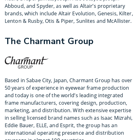
Abboud, and Spyder, as well as Altair’s proprietary
brands, which include Altair Evolution, Genesis, Kilter,
Lenton & Rusby, Otis & Piper, Sunlites and McAllister.
The Charmant Group
Based in Sabae City, Japan, Charmant Group has over
50 years of experience in eyewear frame production
and today is one of the world’s leading integrated
frame manufacturers, covering design, production,
marketing, and distribution. With extensive expertise
in selling licensed brand names such as Isaac Mizrahi,
Eddie Bauer, ELLE, and Esprit, the group has an
international operating presence and distribution