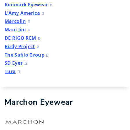
Kenmark Eyewear
L’Amy America
Marcolin
Maui Jim
DE RIGO REM
Rudy Project
The Safilo Group
SD Eyes
Tura
Marchon Eyewear